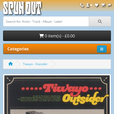
Spun Out
0 item(s) - £0.00
Categories
Tiwayo - Outsider