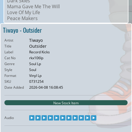
Dark Skies
Mama Gave Me The Will
Love Of My Life
Peace Makers
Tiwayo - Outsider
Tiwayo
Artist
Outsider
Title
Label
Record Kicks
Cat No
rkx106lp
Genre
Soul Lp
Style
Soul
Format
Vinyl Lp
SKU
0731254
Date Added
2026-04-08 16:08:45
New Stock Item
Audio