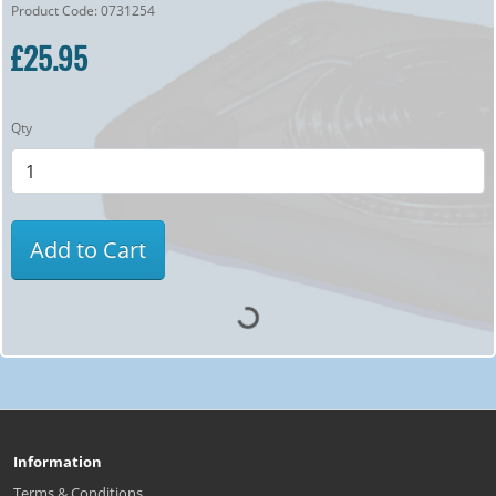
Product Code: 0731254
£25.95
Qty
Add to Cart
Information
Terms & Conditions