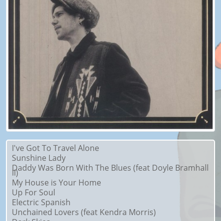
I've Got To Travel Alone
Sunshine Lady
Daddy Was Born With The Blues (feat Doyle Bramhall
II)
My House is Your Home
Up For Soul
Electric Spanish
Unchained Lovers (feat Kendra Morris)