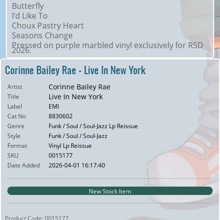
Butterfly
I’d Like To
Choux Pastry Heart
Seasons Change
Pressed on purple marbled vinyl exclusively for RSD
2026.
Corinne Bailey Rae - Live In New York
Corinne Bailey Rae
Artist
Live In New York
Title
Label
EMI
Cat No
8830602
Genre
Funk / Soul / Soul-Jazz Lp Reissue
Style
Funk / Soul / Soul-Jazz
Format
Vinyl Lp Reissue
SKU
0015177
Date Added
2026-04-01 16:17:40
New Stock Item
Product Code: 0015177