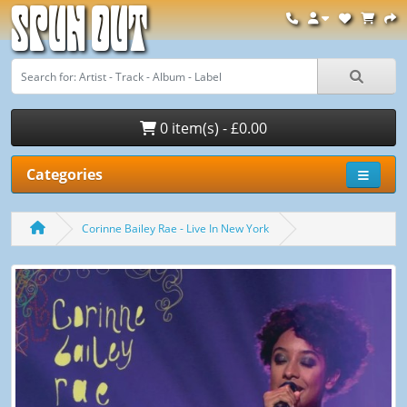
Spun Out
0 item(s) - £0.00
Categories
Corinne Bailey Rae - Live In New York