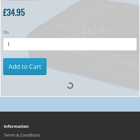
£34.95
Qty
Add to Cart
Information
Terms & Conditions