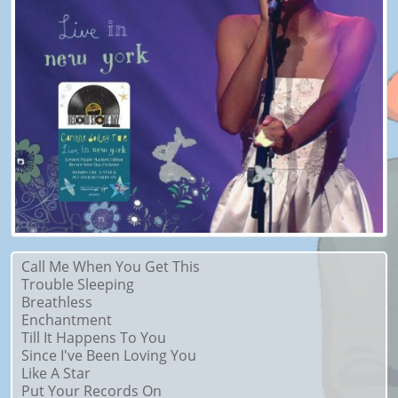
Call Me When You Get This
Trouble Sleeping
Breathless
Enchantment
Till It Happens To You
Since I've Been Loving You
Like A Star
Put Your Records On