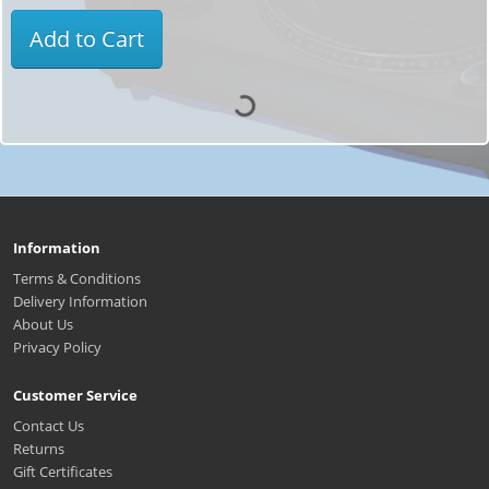
Add to Cart
Information
Terms & Conditions
Delivery Information
About Us
Privacy Policy
Customer Service
Contact Us
Returns
Gift Certificates