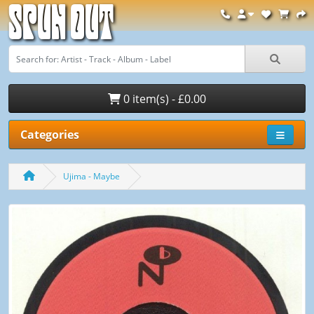
Spun Out
0 item(s) - £0.00
Categories
Ujima - Maybe