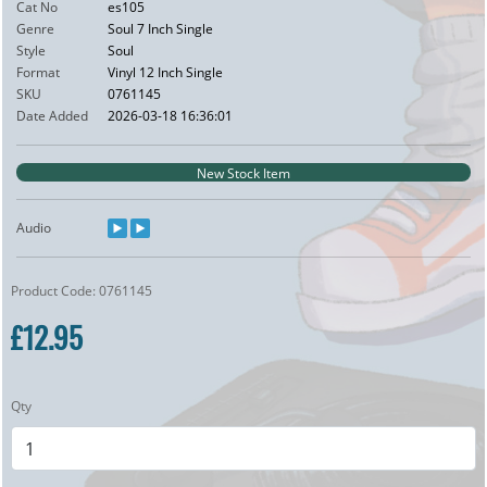
Cat No
es105
Genre
Soul 7 Inch Single
Style
Soul
Format
Vinyl 12 Inch Single
SKU
0761145
Date Added
2026-03-18 16:36:01
New Stock Item
Audio
Product Code: 0761145
£12.95
Qty