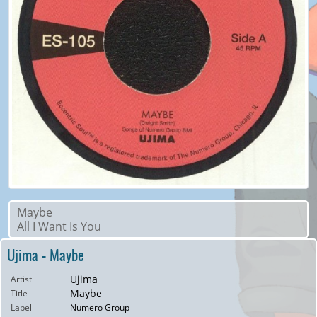
Maybe
All I Want Is You
Ujima - Maybe
Ujima
Artist
Maybe
Title
Label
Numero Group