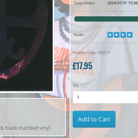
Date Added
2024-07-31 15:36
Audio
Product Code: 103517
£17.95
Qty
Add to Cart
 & black marbled vinyl,