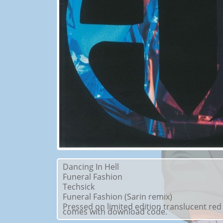
Dancing In Hell
Funeral Fashion
Techsick
Funeral Fashion (Sarin remix)
Pressed on limited edition translucent red
comes with download code.