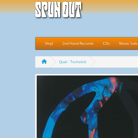
Spun Out
Vinyl
2nd Hand Records
CDs
Music Sale
Qual - Techstick