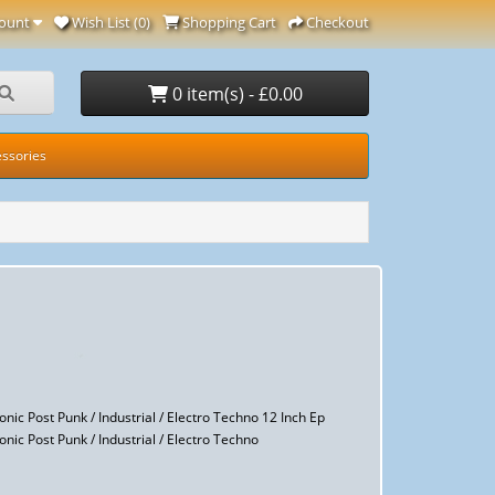
ount
Wish List (0)
Shopping Cart
Checkout
0 item(s) - £0.00
ssories
nic Post Punk / Industrial / Electro Techno 12 Inch Ep
nic Post Punk / Industrial / Electro Techno