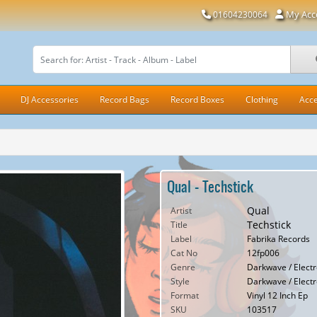
My Acc
01604230064
DJ Accessories
Record Bags
Record Boxes
Clothing
Acce
Qual - Techstick
Qual
Artist
Techstick
Title
Label
Fabrika Records
Cat No
12fp006
Genre
Darkwave / Electro
Style
Darkwave / Electro
Format
Vinyl 12 Inch Ep
SKU
103517