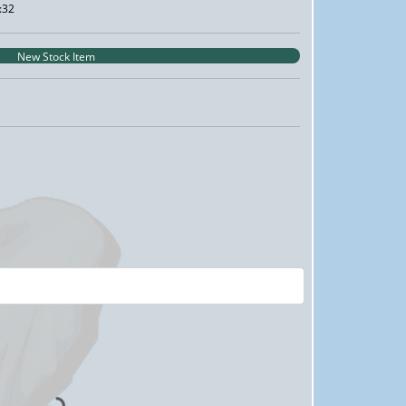
:32
New Stock Item