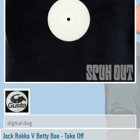
digital dog
Jack Rokka V Betty Boo - Take Off