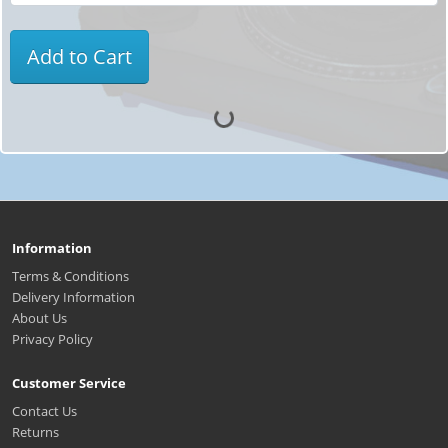
Add to Cart
Information
Terms & Conditions
Delivery Information
About Us
Privacy Policy
Customer Service
Contact Us
Returns