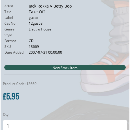
Jack Rokka V Betty Boo
Artist
Take Off
Title
Label
gusto
Cat No
12gus53
Genre
Electro House
Style
Format
CD
SKU
13669
Date Added
2007-07-31 00:00:00
New Stock Item
Product Code: 13669
£5.95
Qty