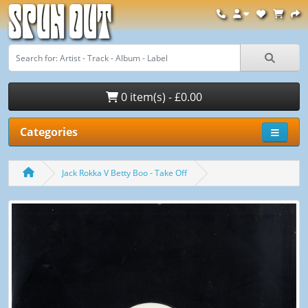
Spun Out
0 item(s) - £0.00
Categories
Jack Rokka V Betty Boo - Take Off