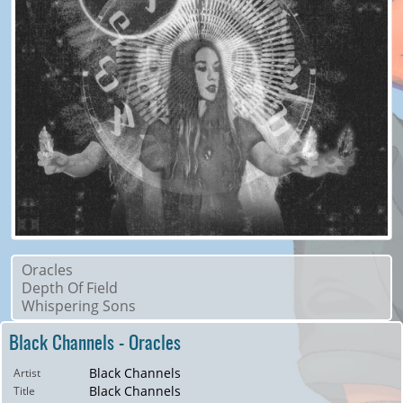
Oracles
Depth Of Field
Whispering Sons
Black Channels - Oracles
Black Channels
Artist
Black Channels
Title