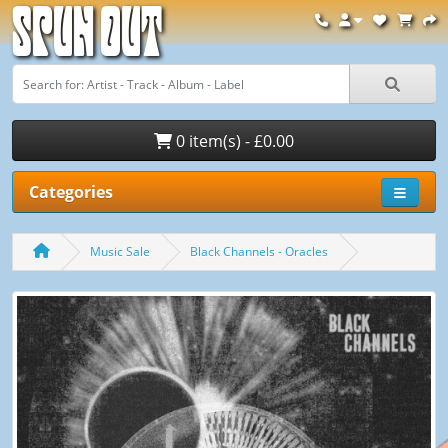
Spun Out
0 item(s) - £0.00
Categories
Music Sale
Black Channels - Oracles