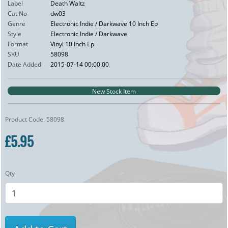
Label
Death Waltz
Cat No
dw03
Genre
Electronic Indie / Darkwave 10 Inch Ep
Style
Electronic Indie / Darkwave
Format
Vinyl 10 Inch Ep
SKU
58098
Date Added
2015-07-14 00:00:00
New Stock Item
Product Code: 58098
£5.95
Qty