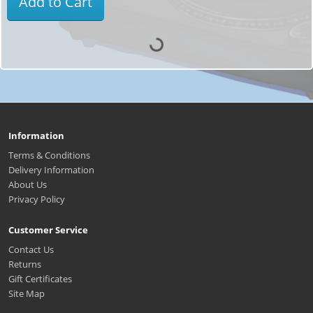
Add to Cart
Information
Terms & Conditions
Delivery Information
About Us
Privacy Policy
Customer Service
Contact Us
Returns
Gift Certificates
Site Map