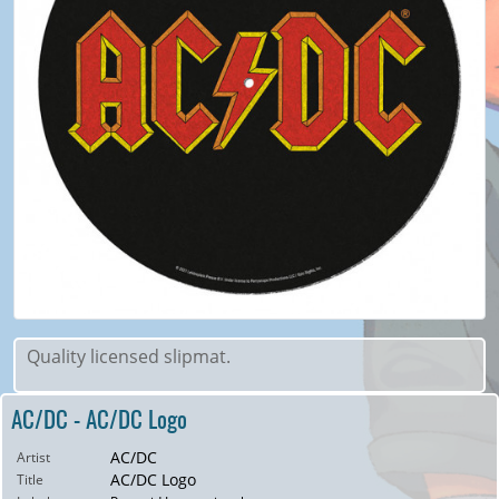
Quality licensed slipmat.
AC/DC - AC/DC Logo
AC/DC
Artist
AC/DC Logo
Title