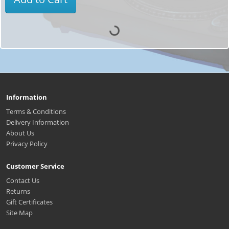
Information
Terms & Conditions
Delivery Information
About Us
Privacy Policy
Customer Service
Contact Us
Returns
Gift Certificates
Site Map