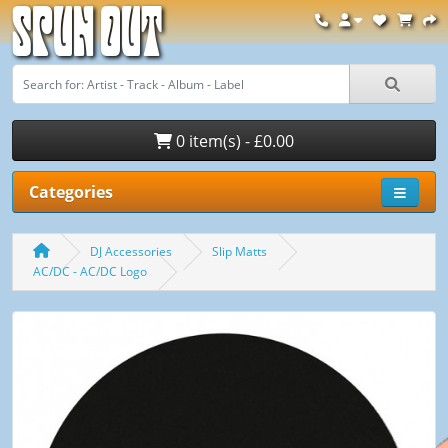
Spun Out
0 item(s) - £0.00
Categories
DJ Accessories
Slip Matts
AC/DC - AC/DC Logo