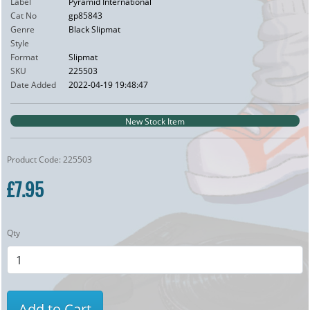
Label
Pyramid International
Cat No
gp85843
Genre
Black Slipmat
Style
Format
Slipmat
SKU
225503
Date Added
2022-04-19 19:48:47
New Stock Item
Product Code: 225503
£7.95
Qty
Add to Cart