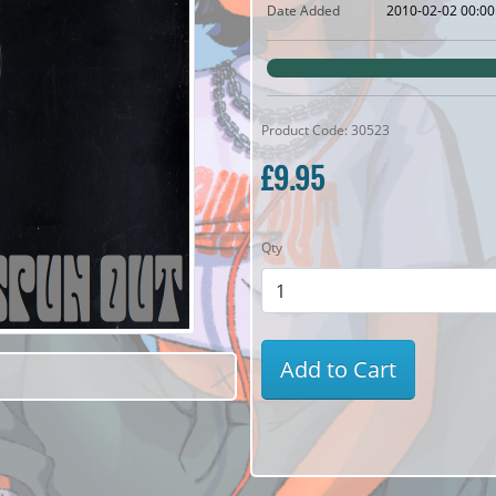
Date Added
2010-02-02 00:00
Product Code: 30523
£9.95
Qty
Add to Cart