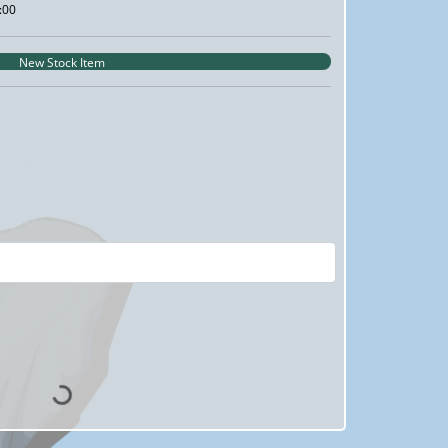
:00
New Stock Item