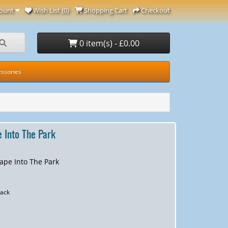
ount
Wish List (0)
Shopping Cart
Checkout
0 item(s) - £0.00
ssories
 Into The Park
ape Into The Park
ack