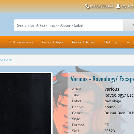
My Acc
01604230064
DJ Accessories
Record Bags
Record Boxes
Clothing
Acce
he Park
Various - Raveology/ Escape
Various
Artist
Raveology/ Esc
Title
Label
raveology
Cat No
promo
Genre
Drum& Bass Cd P
Style
Format
CD
SKU
30523