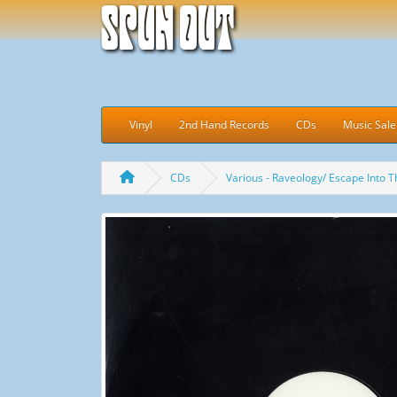
Spun Out
Vinyl
2nd Hand Records
CDs
Music Sale
CDs
Various - Raveology/ Escape Into T