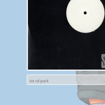
six cd pack