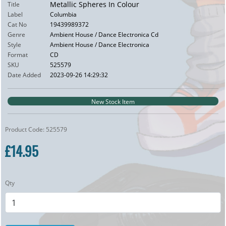
Metallic Spheres In Colour
Title
Label
Columbia
Cat No
19439989372
Genre
Ambient House / Dance Electronica Cd
Style
Ambient House / Dance Electronica
Format
CD
SKU
525579
Date Added
2023-09-26 14:29:32
New Stock Item
Product Code: 525579
£14.95
Qty