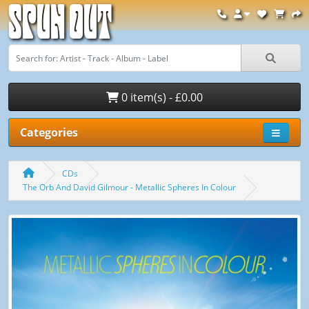
Spun Out
0 item(s) - £0.00
Categories
CDs
The Orb And David Gilmour - Metallic Spheres In Colour