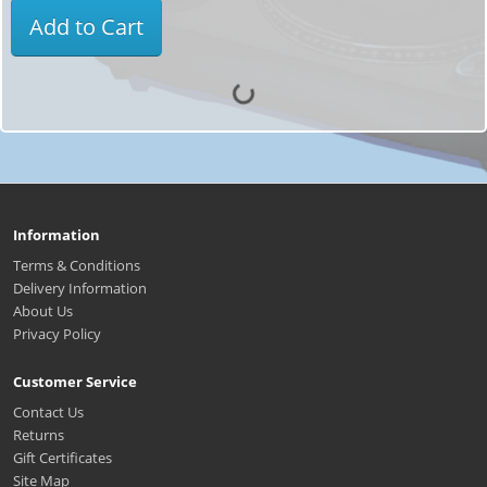
Add to Cart
Information
Terms & Conditions
Delivery Information
About Us
Privacy Policy
Customer Service
Contact Us
Returns
Gift Certificates
Site Map