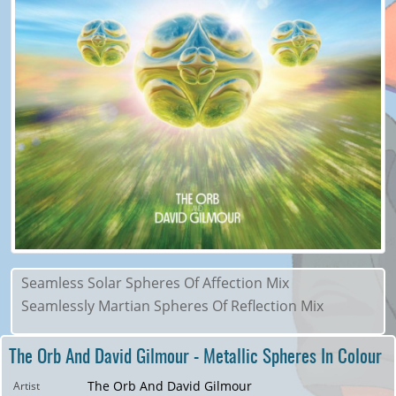
Seamless Solar Spheres Of Affection Mix
Seamlessly Martian Spheres Of Reflection Mix
The Orb And David Gilmour - Metallic Spheres In Colour
The Orb And David Gilmour
Artist