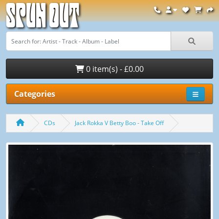
Spun Out
0 item(s) - £0.00
Categories
CDs
Jack Rokka V Betty Boo - Take Off