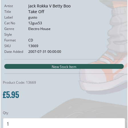
Jack Rokka V Betty Boo
Artist
Take Off
Title
Label
gusto
Cat No
12gus53
Genre
Electro House
Style
Format
CD
SKU
13669
Date Added
2007-07-31 00:00:00
New Stock Item
Product Code: 13669
£5.95
Qty