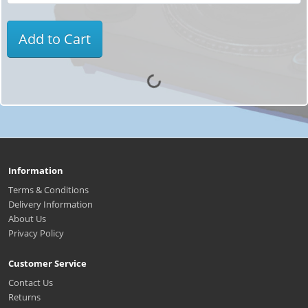
Add to Cart
Information
Terms & Conditions
Delivery Information
About Us
Privacy Policy
Customer Service
Contact Us
Returns