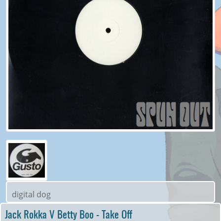
digital dog
Jack Rokka V Betty Boo - Take Off