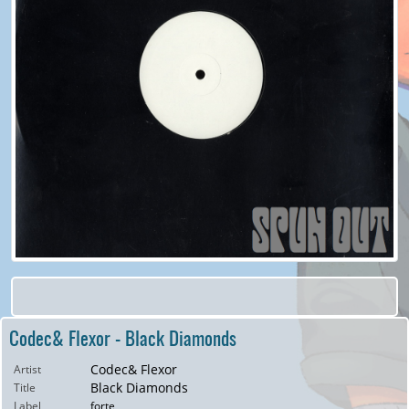
Codec& Flexor - Black Diamonds
Codec& Flexor
Artist
Black Diamonds
Title
Label
forte