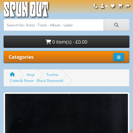
Spun Out
0 item(s) - £0.00
Categories
Vinyl
Techno
Codec& Flexor - Black Diamonds