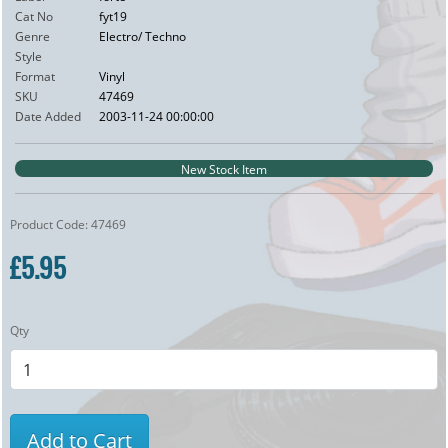
Cat No
fyt19
Genre
Electro/ Techno
Style
Format
Vinyl
SKU
47469
Date Added
2003-11-24 00:00:00
New Stock Item
Product Code: 47469
£5.95
Qty
Add to Cart