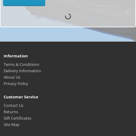
Information
Terms & Conditions
Delivery Information
About Us
Privacy Policy
Customer Service
Contact Us
Returns
Gift Certificates
Site Map