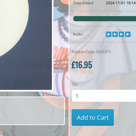
Date Added
2024-11-01 18:14
Audio
Product Code: 0333375
£16.95
Qty
Add to Cart