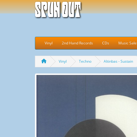
Spun Out
Vinyl
2nd Hand Records
CDs
Music Sale
Vinyl
Techno
Altinbas - Sustain