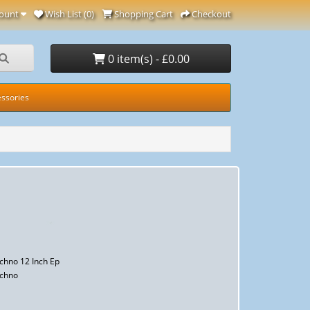
ount
Wish List (0)
Shopping Cart
Checkout
0 item(s) - £0.00
ssories
chno 12 Inch Ep
echno