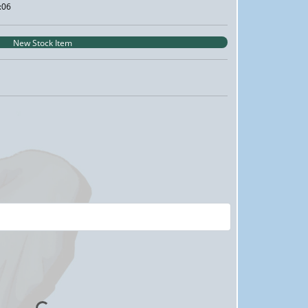
:06
New Stock Item