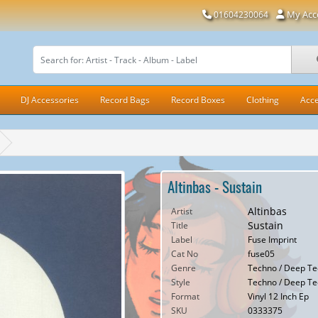
My Acc
01604230064
DJ Accessories
Record Bags
Record Boxes
Clothing
Acce
Altinbas - Sustain
Altinbas
Artist
Sustain
Title
Label
Fuse Imprint
Cat No
fuse05
Genre
Techno / Deep Te
Style
Techno / Deep T
Format
Vinyl 12 Inch Ep
SKU
0333375