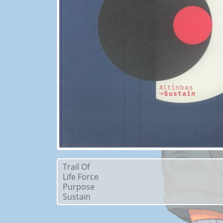
Trail Of
Life Force
Purpose
Sustain