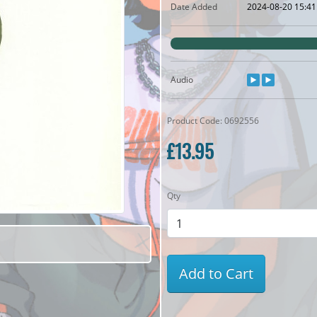
Date Added
2024-08-20 15:41
Audio
Product Code: 0692556
£13.95
Qty
Add to Cart