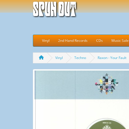
Spun Out
Vinyl
2nd Hand Records
CDs
Music Sale
Vinyl
Techno
Raxon - Your Fault