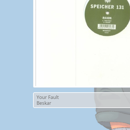
Your Fault
Beskar