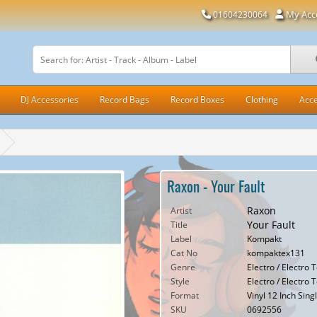
My Acc
01604230064
DJ Accessories
Record Bags
Record Boxes
Clothing
Acce
Raxon - Your Fault
Raxon
Artist
Your Fault
Title
Label
Kompakt
Cat No
kompaktex131
Genre
Electro / Electro 
Style
Electro / Electro 
Format
Vinyl 12 Inch Sing
SKU
0692556