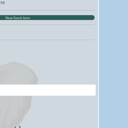
:10
New Stock Item