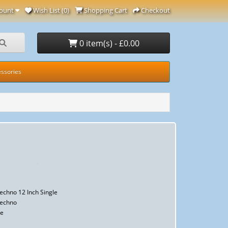
ount
Wish List (0)
Shopping Cart
Checkout
0 item(s) - £0.00
ssories
Techno 12 Inch Single
Techno
le