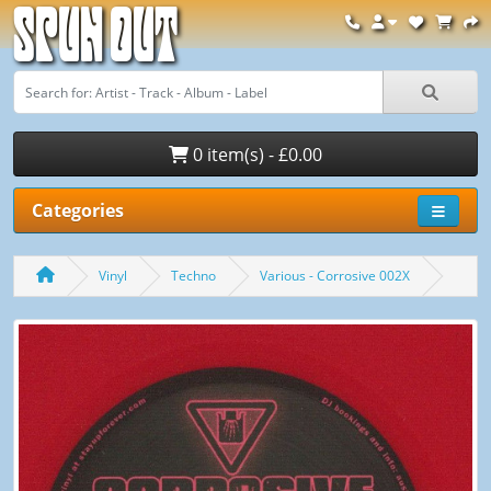
Spun Out
0 item(s) - £0.00
Categories
Vinyl
Techno
Various - Corrosive 002X