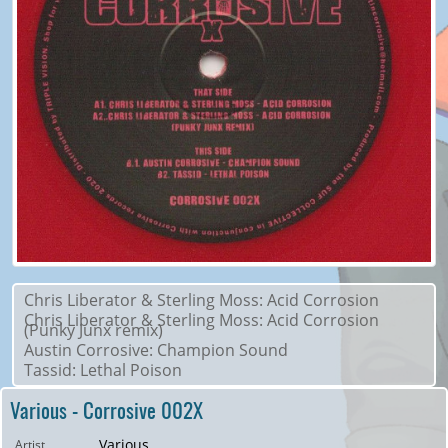
Chris Liberator & Sterling Moss: Acid Corrosion
Chris Liberator & Sterling Moss: Acid Corrosion
(Punky Junx remix)
Austin Corrosive: Champion Sound
Tassid: Lethal Poison
Various - Corrosive 002X
Various
Artist