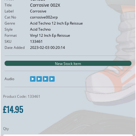
Corrosive 002X
Title
Label
Corrosive
Cat No
corrosive002xrp
Genre
Acid Techno 12 Inch Ep Reissue
Style
Acid Techno
Format
Vinyl 12 Inch Ep Reissue
SKU
133461
Date Added
2023-02-03 00:20:14
New Stock Item
Audio
Product Code: 133461
£14.95
Qty