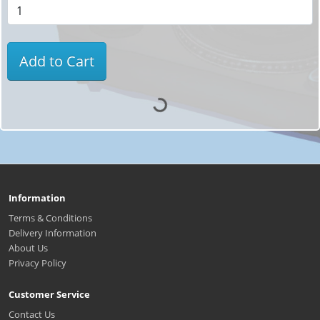
Add to Cart
Information
Terms & Conditions
Delivery Information
About Us
Privacy Policy
Customer Service
Contact Us