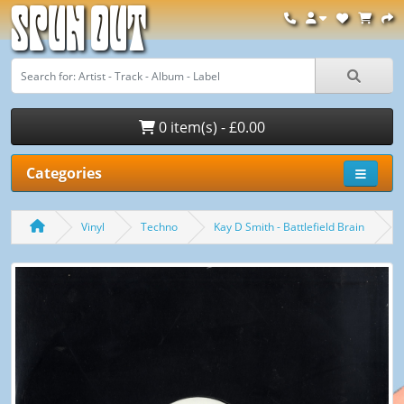
Spun Out
0 item(s) - £0.00
Categories
Vinyl
Techno
Kay D Smith - Battlefield Brain