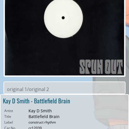
original 1/original 2
Kay D Smith - Battlefield Brain
Kay D Smith
Artist
Battlefield Brain
Title
Label
construct rhythm
Cat No
cr12039