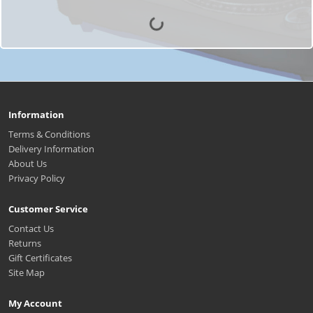
Information
Terms & Conditions
Delivery Information
About Us
Privacy Policy
Customer Service
Contact Us
Returns
Gift Certificates
Site Map
My Account