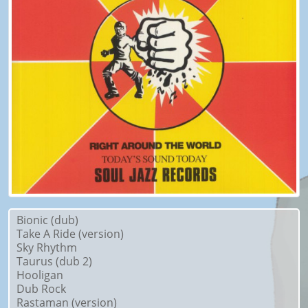
Bionic (dub)
Take A Ride (version)
Sky Rhythm
Taurus (dub 2)
Hooligan
Dub Rock
Rastaman (version)