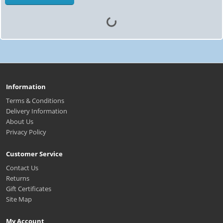
Information
Terms & Conditions
Delivery Information
About Us
Privacy Policy
Customer Service
Contact Us
Returns
Gift Certificates
Site Map
My Account