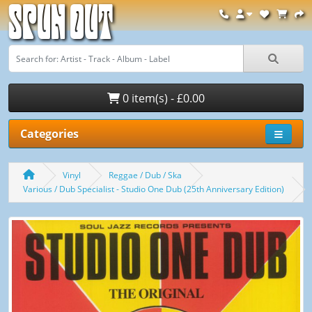
Spun Out
0 item(s) - £0.00
Categories
Vinyl
Reggae / Dub / Ska
Various / Dub Specialist - Studio One Dub (25th Anniversary Edition)