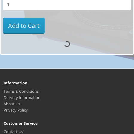
Add to Cart
Information
Terms & Conditions
Delivery Information
About Us
Privacy Policy
Customer Service
Contact Us