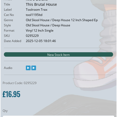
This Brutal House
Title
Label
Toolroom Trax
Cat No
tool1195ltd
Genre
Old Skool House / Deep House 12 Inch Shaped Ep
Style
Old Skool House / Deep House
Format
Vinyl 12 Inch Single
SKU
0295229
Date Added
2025-12-05 18:01:46
New Stock Item
Audio
Product Code: 0295229
£16.95
Qty