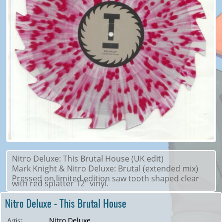
Nitro Deluxe: This Brutal House (UK edit)
Mark Knight & Nitro Deluxe: Brutal (extended mix)
Pressed on limited edition saw tooth shaped clear
with red splatter 12" vinyl.
Nitro Deluxe - This Brutal House
Nitro Deluxe
Artist