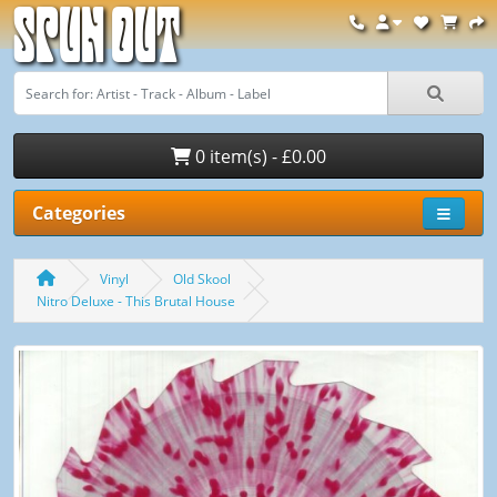
Spun Out
0 item(s) - £0.00
Categories
Vinyl
Old Skool
Nitro Deluxe - This Brutal House