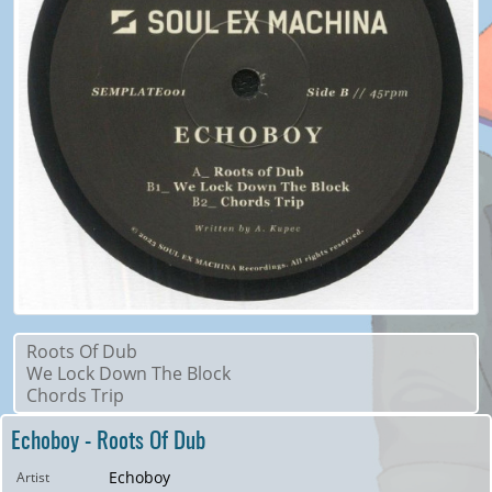
Roots Of Dub
We Lock Down The Block
Chords Trip
Echoboy - Roots Of Dub
Echoboy
Artist