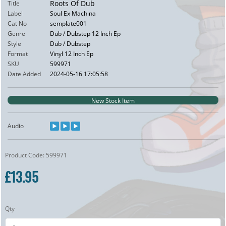
Roots Of Dub
Title
Label
Soul Ex Machina
Cat No
semplate001
Genre
Dub / Dubstep 12 Inch Ep
Style
Dub / Dubstep
Format
Vinyl 12 Inch Ep
SKU
599971
Date Added
2024-05-16 17:05:58
New Stock Item
Audio
Product Code: 599971
£13.95
Qty