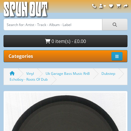
Spun Out
0 item(s) - £0.00
Categories
Vinyl
Uk Garage Bass Music RnB
Dubstep
Echoboy - Roots Of Dub