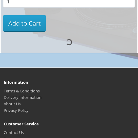
Add to Cart
Information
Terms & Conditions
Delivery Information
About Us
Privacy Policy
Customer Service
Contact Us