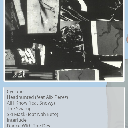
Cyclone
Headhunted (feat Alix Perez)
All I Know (feat Snowy)
The Swamp
Ski Mask (feat Nah Eeto)
Interlude
Dance With The Devil