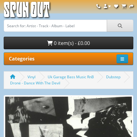
Spun Out
0 item(s) - £0.00
Categories
Vinyl
Uk Garage Bass Music RnB
Dubstep
Drone - Dance With The Devil