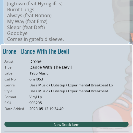
Jugtown (feat Hyroglifics)
Burnt Lungs
Always (feat Notion)
My Way (feat Emz)
Sleepr (feat Deft)
Goodbye
Comes in gatefold sleeve.
Drone - Dance With The Devil
Drone
Artist
Dance With The Devil
Title
Label
1985 Music
Cat No
onef053
Genre
Bass Music / Dubstep / Experimental Breakbeat Lp
Style
Bass Music / Dubstep / Experimental Breakbeat
Format
Vinyl Lp
SKU
903295
Date Added
2023-05-12 19:34:49
New Stock Item