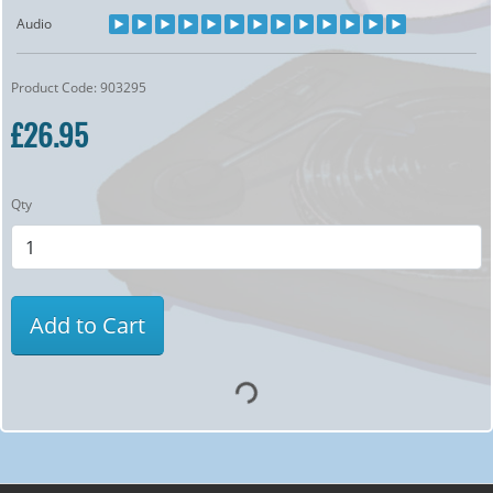
Audio
Product Code: 903295
£26.95
Qty
Add to Cart