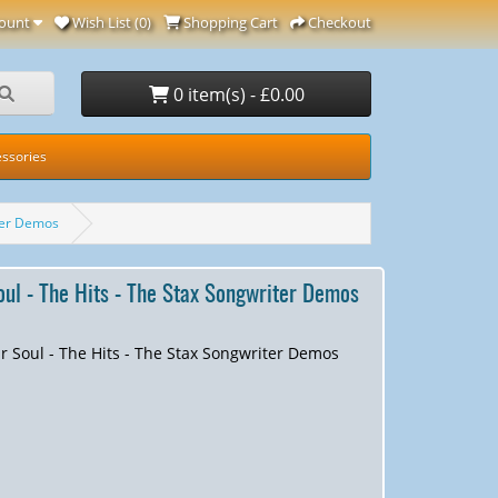
ount
Wish List (0)
Shopping Cart
Checkout
0 item(s) - £0.00
ssories
iter Demos
Soul - The Hits - The Stax Songwriter Demos
ir Soul - The Hits - The Stax Songwriter Demos