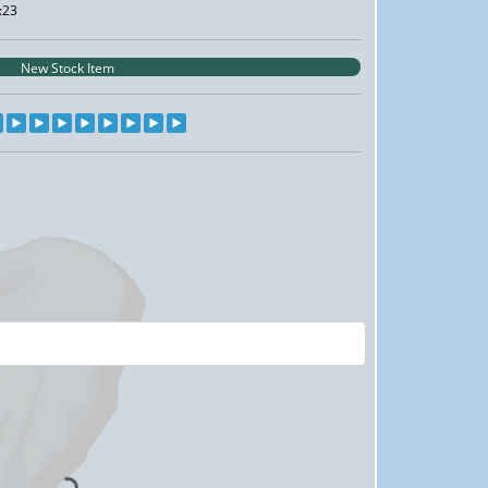
:23
New Stock Item