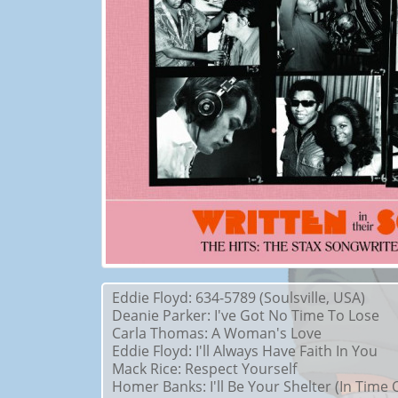
Eddie Floyd: 634-5789 (Soulsville, USA)
Deanie Parker: I've Got No Time To Lose
Carla Thomas: A Woman's Love
Eddie Floyd: I'll Always Have Faith In You
Mack Rice: Respect Yourself
Homer Banks: I'll Be Your Shelter (In Time 