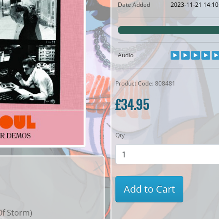
Date Added
2023-11-21 14:10
Audio
Product Code: 808481
£34.95
Qty
Add to Cart
Of Storm)