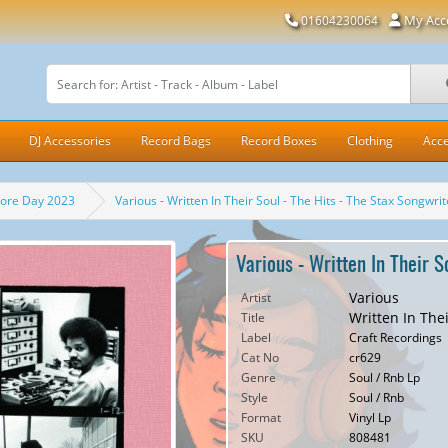
My Acc
01604230064
DJ Accessories
Record Bags
Record Boxes
Clothing
Acce
tore Day 2023
Various - Written In Their Soul - The Hits - The Stax Songwr
Various - Written In Their 
Various
Artist
Written In The
Title
Label
Craft Recordings
Cat No
cr629
Genre
Soul / Rnb Lp
Style
Soul / Rnb
Format
Vinyl Lp
SKU
808481