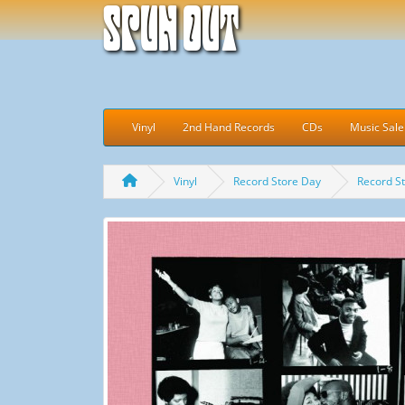
Spun Out
Vinyl
2nd Hand Records
CDs
Music Sale
Vinyl
Record Store Day
Record S