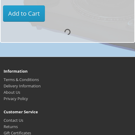
Add to Cart
Information
Terms & Conditions
Delivery Information
About Us
Privacy Policy
Customer Service
Contact Us
Returns
Gift Certificates