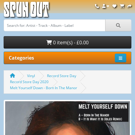
Spun Out
0 item(s) - £0.00
Categories
Vinyl
Record Store Day
Record Store Day 2020
Melt Yourself Down - Born In The Manor