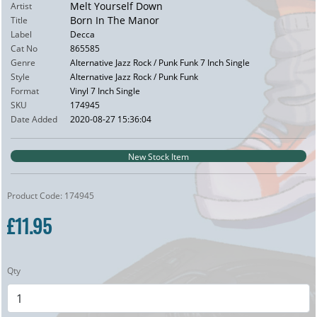
Melt Yourself Down
Artist
Born In The Manor
Title
Label
Decca
Cat No
865585
Genre
Alternative Jazz Rock / Punk Funk 7 Inch Single
Style
Alternative Jazz Rock / Punk Funk
Format
Vinyl 7 Inch Single
SKU
174945
Date Added
2020-08-27 15:36:04
New Stock Item
Product Code: 174945
£11.95
Qty