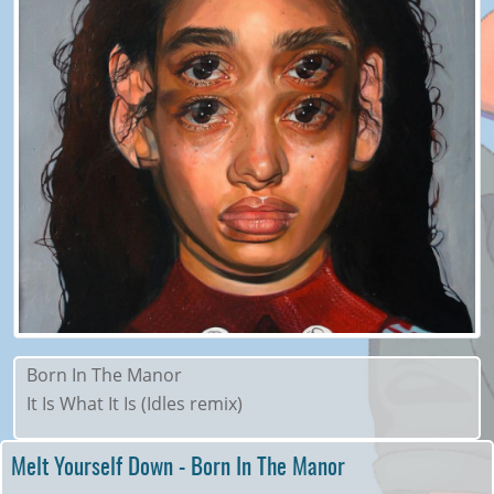
Born In The Manor
It Is What It Is (Idles remix)
Melt Yourself Down - Born In The Manor