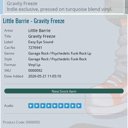
Gravity Freeze
Indie exclusive, pressed on turquoise blend vinyl.
Little Barrie - Gravity Freeze
Little Barrie
Artist
Gravity Freeze
Title
Label
Easy Eye Sound
Cat No
7276941
Genre
Garage Rock / Psychedelic Funk Rock Lp
Style
Garage Rock / Psychedelic Funk Rock
Format
Vinyl Lp
SKU
0000092
Date Added
2026-05-21 11:05:10
New Stock Item
Audio
Product Code: 0000092