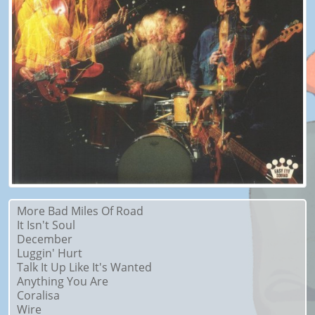
More Bad Miles Of Road
It Isn't Soul
December
Luggin' Hurt
Talk It Up Like It's Wanted
Anything You Are
Coralisa
Wire