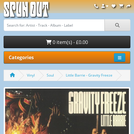
Spun Out
0 item(s) - £0.00
Categories
Vinyl
Soul
Little Barrie - Gravity Freeze