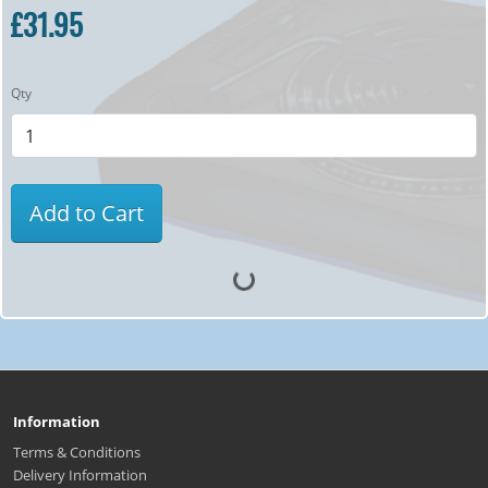
£31.95
Qty
Add to Cart
Information
Terms & Conditions
Delivery Information