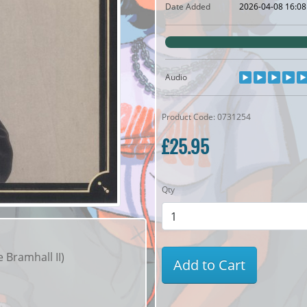
Date Added
2026-04-08 16:08
Audio
Product Code: 0731254
£25.95
Qty
 Bramhall II)
Add to Cart