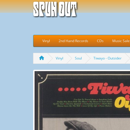
Spun Out
Vinyl
2nd Hand Records
CDs
Music Sale
Vinyl
Soul
Tiwayo - Outsider