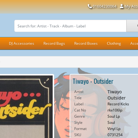
My Acc
01604230064
DJ Accessories
Record Bags
Record Boxes
Clothing
Acce
Tiwayo - Outsider
Tiwayo
Artist
Outsider
Title
Label
Record Kicks
Cat No
rkx106lp
Genre
Soul Lp
Style
Soul
Format
Vinyl Lp
SKU
0731254