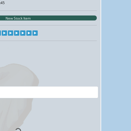
:45
New Stock Item