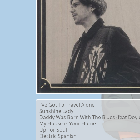
I've Got To Travel Alone
Sunshine Lady
Daddy Was Born With The Blues (feat Doyle
My House is Your Home
Up For Soul
Electric Spanish