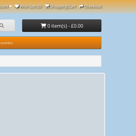
ount
Wish List (0)
Shopping Cart
Checkout
0 item(s) - £0.00
ssories