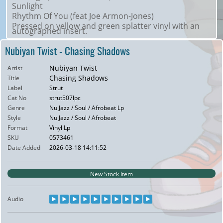
Sunlight
Rhythm Of You (feat Joe Armon-Jones)
Pressed on yellow and green splatter vinyl with an
autographed insert.
Nubiyan Twist - Chasing Shadows
Nubiyan Twist
Artist
Chasing Shadows
Title
Label
Strut
Cat No
strut507lpc
Genre
Nu Jazz / Soul / Afrobeat Lp
Style
Nu Jazz / Soul / Afrobeat
Format
Vinyl Lp
SKU
0573461
Date Added
2026-03-18 14:11:52
New Stock Item
Audio