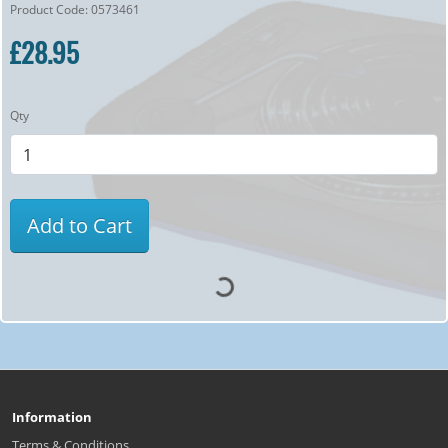
Product Code: 0573461
£28.95
Qty
Add to Cart
Information
Terms & Conditions