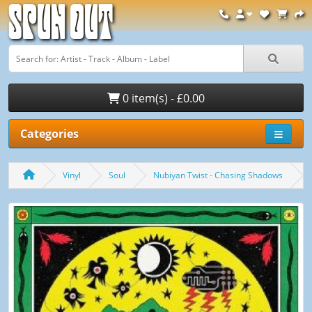
Spun Out
0 item(s) - £0.00
Categories
Vinyl
Soul
Nubiyan Twist - Chasing Shadows