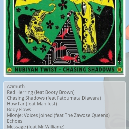
Azimuth
Red Herring (feat Booty Brown)
Chasing Shadows (feat Fatoumata Diawara)
How Far (feat Manifest)
Body Flows
Mlonje: Voices Joined (feat The Zawose Queens)
Echoes
Message (feat Mr Williamz)