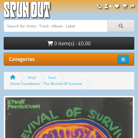
Spun Out
0 item(s) - £0.00
Categories
Vinyl
Soul
Stone Foundation - The Revival Of Survival