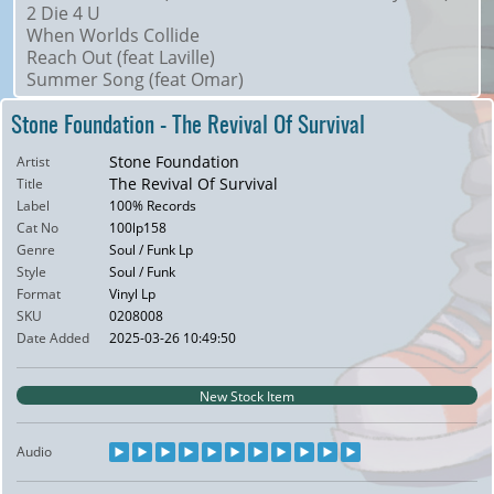
2 Die 4 U
When Worlds Collide
Reach Out (feat Laville)
Summer Song (feat Omar)
Stone Foundation - The Revival Of Survival
Stone Foundation
Artist
The Revival Of Survival
Title
Label
100% Records
Cat No
100lp158
Genre
Soul / Funk Lp
Style
Soul / Funk
Format
Vinyl Lp
SKU
0208008
Date Added
2025-03-26 10:49:50
New Stock Item
Audio