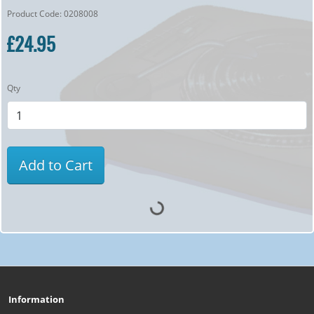
Product Code: 0208008
£24.95
Qty
Add to Cart
Information