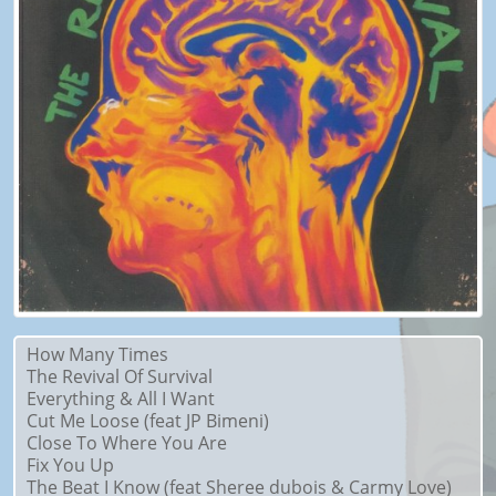
How Many Times
The Revival Of Survival
Everything & All I Want
Cut Me Loose (feat JP Bimeni)
Close To Where You Are
Fix You Up
The Beat I Know (feat Sheree dubois & Carmy Love)