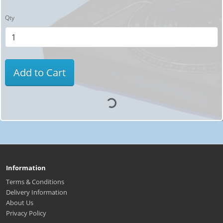
Qty
Add to Cart
Information
Terms & Conditions
Delivery Information
About Us
Privacy Policy