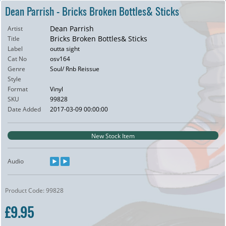
Dean Parrish - Bricks Broken Bottles& Sticks
Dean Parrish
Artist
Bricks Broken Bottles& Sticks
Title
Label
outta sight
Cat No
osv164
Genre
Soul/ Rnb Reissue
Style
Format
Vinyl
SKU
99828
Date Added
2017-03-09 00:00:00
New Stock Item
Audio
Product Code: 99828
£9.95