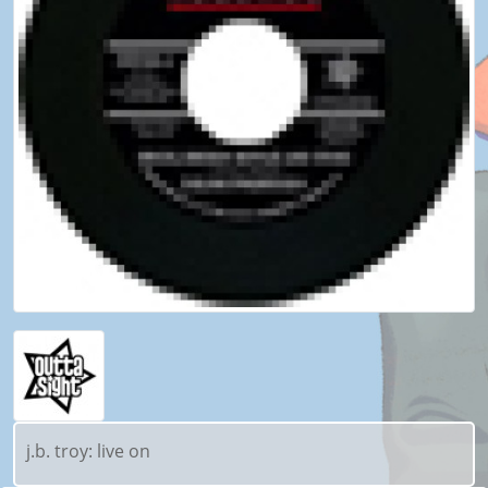
j.b. troy: live on