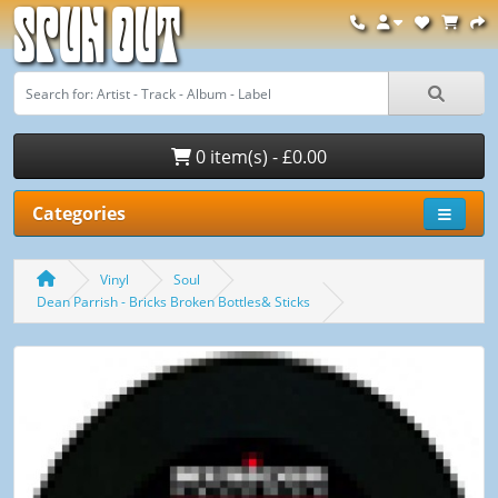
Spun Out
0 item(s) - £0.00
Categories
Vinyl
Soul
Dean Parrish - Bricks Broken Bottles& Sticks