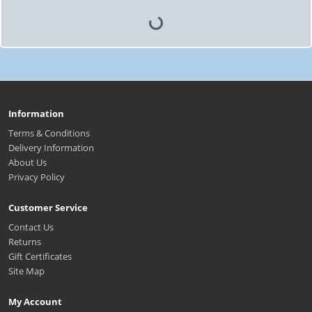
Information
Terms & Conditions
Delivery Information
About Us
Privacy Policy
Customer Service
Contact Us
Returns
Gift Certificates
Site Map
My Account