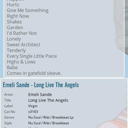
Hurts
Give Me Something
Right Now
Shakes
Garden
I'd Rather Not
Lonely
Sweet Architect
Tenderly
Every Single Little Piece
Highs & Lows
Babe
Comes in gatefold sleeve.
Emeli Sande - Long Live The Angels
Emeli Sande
Artist
Long Live The Angels
Title
Label
Virgin
Cat No
v3163
Genre
Nu Soul / Rnb / Breakbeat Lp
Style
Nu Soul / Rnb / Breakbeat