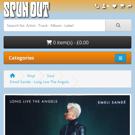
Spun Out
0 item(s) - £0.00
Categories
Vinyl
Soul
Emeli Sande - Long Live The Angels