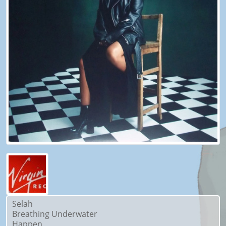
Selah
Breathing Underwater
Happen