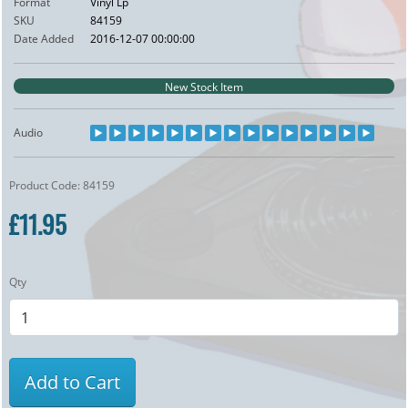
Format
Vinyl Lp
SKU
84159
Date Added
2016-12-07 00:00:00
New Stock Item
Audio
Product Code: 84159
£11.95
Qty
Add to Cart