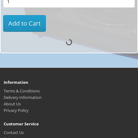
Add to Cart
Information
Terms & Conditions
Delivery Information
About Us
Privacy Policy
Customer Service
Contact Us