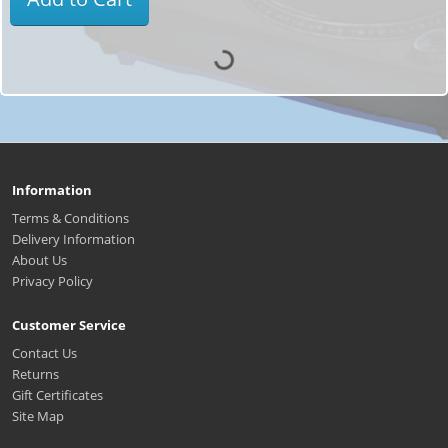
Information
Terms & Conditions
Delivery Information
About Us
Privacy Policy
Customer Service
Contact Us
Returns
Gift Certificates
Site Map