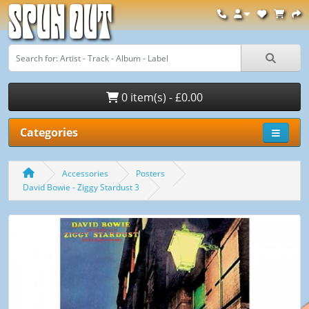
Spun Out
0 item(s) - £0.00
Categories
Accessories
Posters
David Bowie - Ziggy Stardust 3