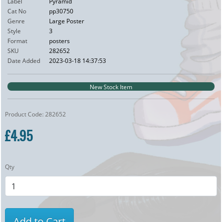
Label
Pyramid
Cat No
pp30750
Genre
Large Poster
Style
3
Format
posters
SKU
282652
Date Added
2023-03-18 14:37:53
New Stock Item
Product Code: 282652
£4.95
Qty
Add to Cart