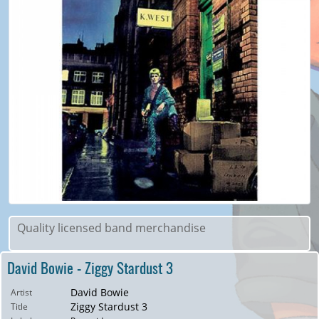
Quality licensed band merchandise
David Bowie - Ziggy Stardust 3
David Bowie
Artist
Ziggy Stardust 3
Title