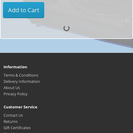
Add to Cart
Information
Terms & Conditions
Delivery Information
About Us
Privacy Policy
Customer Service
Contact Us
Returns
Gift Certificates