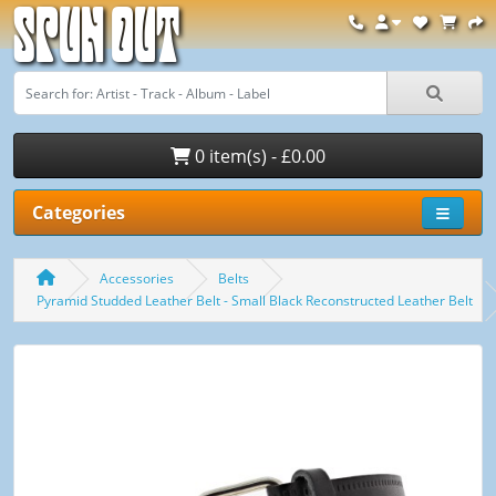
Spun Out
0 item(s) - £0.00
Categories
Accessories
Belts
Pyramid Studded Leather Belt - Small Black Reconstructed Leather Belt