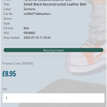
Small Black Reconstructed Leather Belt
Title
Label
Zacharia
Cat No
zt206471blkleathers
Genre
Style
Format
Belt
SKU
0958882
Date Added
2025-07-25 11:35:41
New Stock Item
Product Code: 0958882
£8.95
Qty