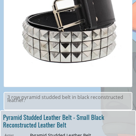
3 row pyramid studded belt in black reconstructed
leather.
Pyramid Studded Leather Belt - Small Black
Reconstructed Leather Belt
Pyramid Studded Leather Belt
Artist