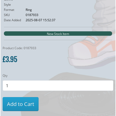
Style
Format
Ring
SKU
0187933
Date Added
2025-08-07 15:52:37
New Stock Item
Product Code: 0187933
£3.95
Qty
Add to Cart