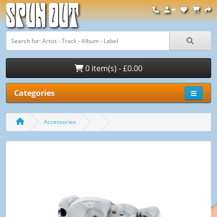
Spun Out
0 item(s) - £0.00
Categories
Accessories