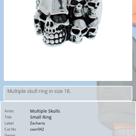
Multiple skull ring in size 18.
Multiple Skulls
Artist
Small Ring
Title
Label
Zacharia
Cat No
zaer042
Genre