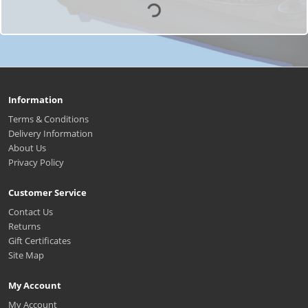
Information
Terms & Conditions
Delivery Information
About Us
Privacy Policy
Customer Service
Contact Us
Returns
Gift Certificates
Site Map
My Account
My Account