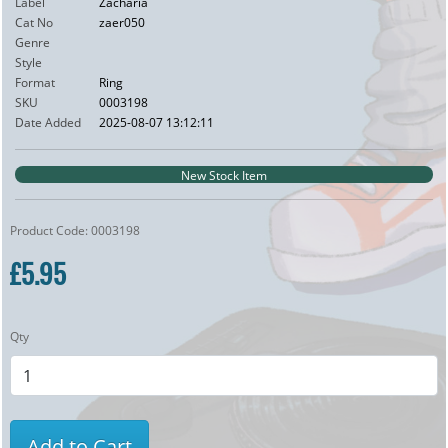
Label
Zacharia
Cat No
zaer050
Genre
Style
Format
Ring
SKU
0003198
Date Added
2025-08-07 13:12:11
New Stock Item
Product Code: 0003198
£5.95
Qty
Add to Cart