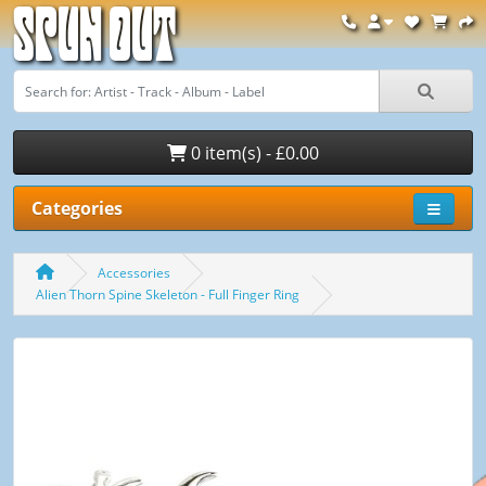
Spun Out
0 item(s) - £0.00
Categories
Accessories
Alien Thorn Spine Skeleton - Full Finger Ring