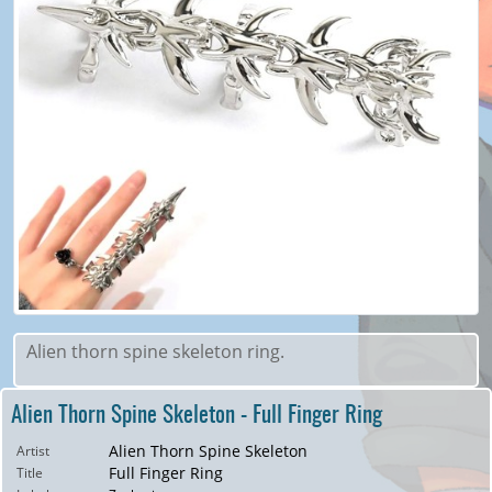
Alien thorn spine skeleton ring.
Alien Thorn Spine Skeleton - Full Finger Ring
Alien Thorn Spine Skeleton
Artist
Full Finger Ring
Title