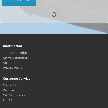
Information
Terms & Conditions
Delivery Information
About Us
Privacy Policy
Customer Service
Contact Us
Returns
Gift Certificates
Site Map