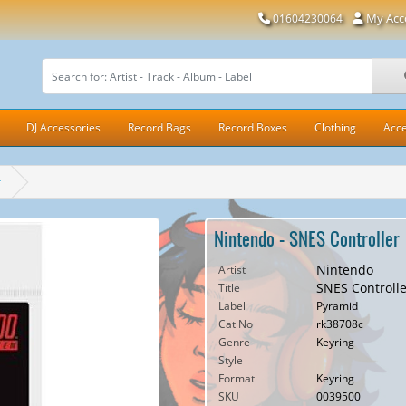
My Acc
01604230064
DJ Accessories
Record Bags
Record Boxes
Clothing
Acce
r
Nintendo - SNES Controller
Nintendo
Artist
SNES Controlle
Title
Label
Pyramid
Cat No
rk38708c
Genre
Keyring
Style
Format
Keyring
SKU
0039500