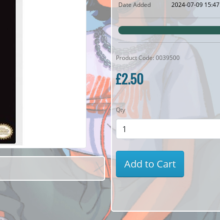
Date Added
2024-07-09 15:47
Product Code: 0039500
£2.50
Qty
Add to Cart