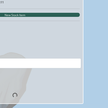
:11
New Stock Item