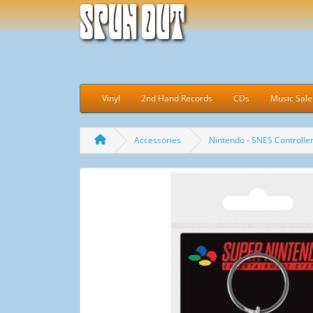
Spun Out
Vinyl
2nd Hand Records
CDs
Music Sale
Accessories
Nintendo - SNES Controlle