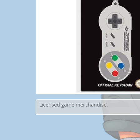
Licensed game merchandise.