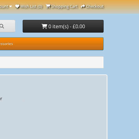
ount
Wish List (0)
Shopping Cart
Checkout
0 item(s) - £0.00
ssories
r