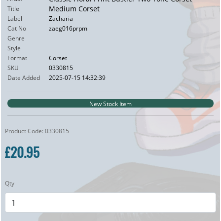
Medium Corset
Title
Label
Zacharia
Cat No
zaeg016prpm
Genre
Style
Format
Corset
SKU
0330815
Date Added
2025-07-15 14:32:39
New Stock Item
Product Code: 0330815
£20.95
Qty