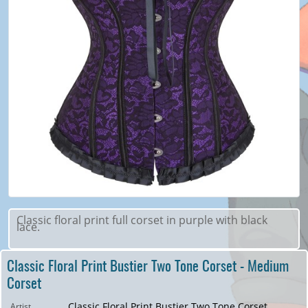
Classic floral print full corset in purple with black
lace.
Classic Floral Print Bustier Two Tone Corset - Medium
Corset
Classic Floral Print Bustier Two Tone Corset
Artist