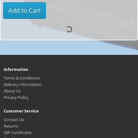
Add to Cart
Information
Terms & Conditions
Delivery Information
About Us
Privacy Policy
Customer Service
Contact Us
Returns
Gift Certificates