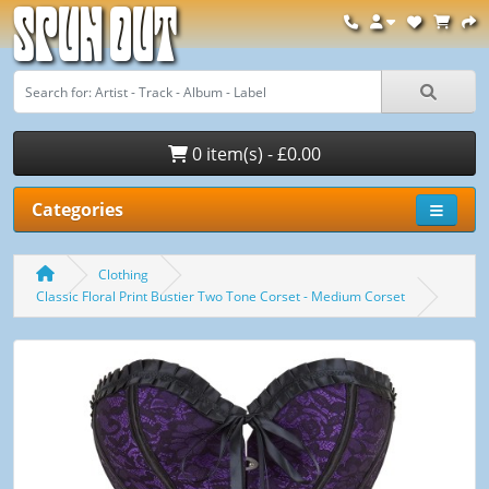
Spun Out
0 item(s) - £0.00
Categories
Clothing
Classic Floral Print Bustier Two Tone Corset - Medium Corset