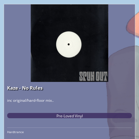
Kaze - No Rules
inc original/hard-floor mix..
Pre-Loved Vinyl
Hardtrance