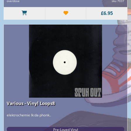
overdose
sku 7037
£6.95
Various - Vinyl Loops8
elektrochemie lk:da phonk..
Pre-Loved Vinyl