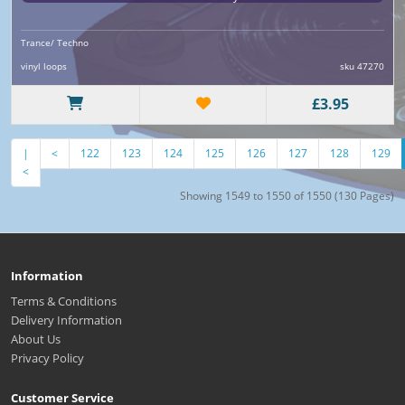
Trance/ Techno
vinyl loops
sku 47270
£3.95
|
<
122
123
124
125
126
127
128
129
<
Showing 1549 to 1550 of 1550 (130 Pages)
Information
Terms & Conditions
Delivery Information
About Us
Privacy Policy
Customer Service