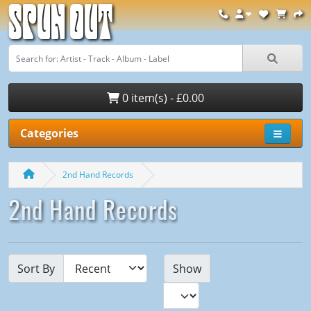
Spun Out
0 item(s) - £0.00
Categories
2nd Hand Records
2nd Hand Records
Sort By
Show