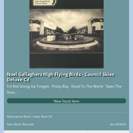
Noel Gallaghers High Flying Birds - Council Skies
Deluxe Cd
I'm Not Giving Up Tonight Pretty Boy Dead To The World Open The
Door, ..
New Stock Item
Alternative Rock / Indie Rock Cd
Sour Mash Records
sku 453832