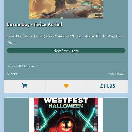
Burna Boy - Twice As Tall
Level Up (Twice As Tall) (feat Youssou N'Dour) Alarm Clock Way Too
Big ..
New Stock Item
Dancehall / Afrobeat Cd
Atlantic
sku 815445
£11.95