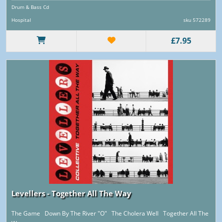
Drum & Bass Cd
Hospital
sku 572289
£7.95
Levellers - Together All The Way
The Game Down By The River "O" The Cholera Well Together All The