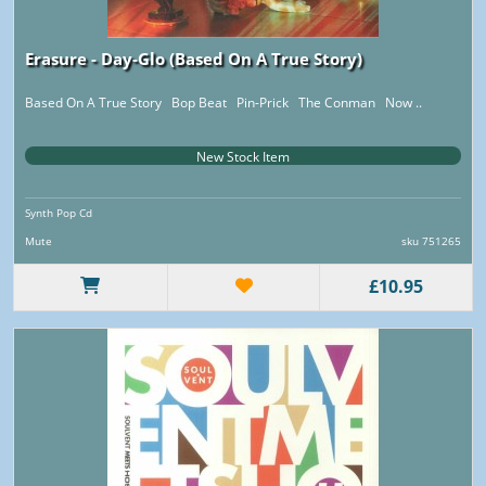
Erasure - Day-Glo (Based On A True Story)
Based On A True Story Bop Beat Pin-Prick The Conman Now ..
New Stock Item
Synth Pop Cd
Mute
sku 751265
£10.95