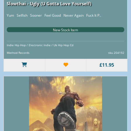
Slowthai - Ugly (U Gotta Love Yourself)
Yum Selfish Sooner Feel Good Never Again Fuck It P..
New Stock Item
Indie Hip Hop / Electronic Indie / Uk Hip Hop Cd
Method Records
sku 204192
£11.95