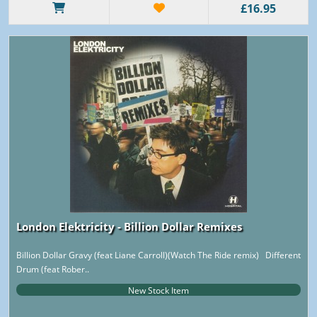
£16.95
London Elektricity - Billion Dollar Remixes
Billion Dollar Gravy (feat Liane Carroll)(Watch The Ride remix) Different
Drum (feat Rober..
New Stock Item