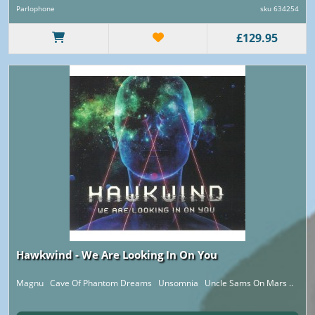
Parlophone
sku 634254
£129.95
Hawkwind - We Are Looking In On You
Magnu Cave Of Phantom Dreams Unsomnia Uncle Sams On Mars ..