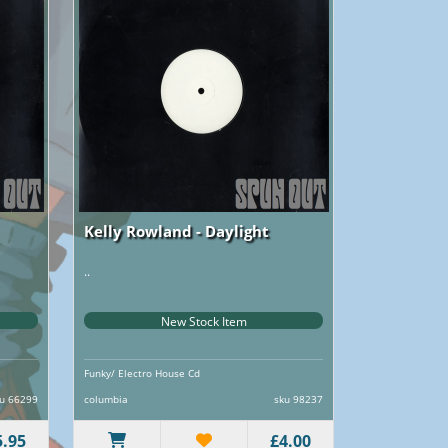
Kelly Rowland - Daylight
..
New Stock Item
Funky/ Electro House Cd
u 66299
columbia
sku 98237
5.95
£4.00