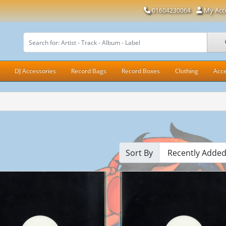
My Acc
01604230064
DJ Accessories
Record Bags
Record Boxes
Clothing
Acce
Sort By