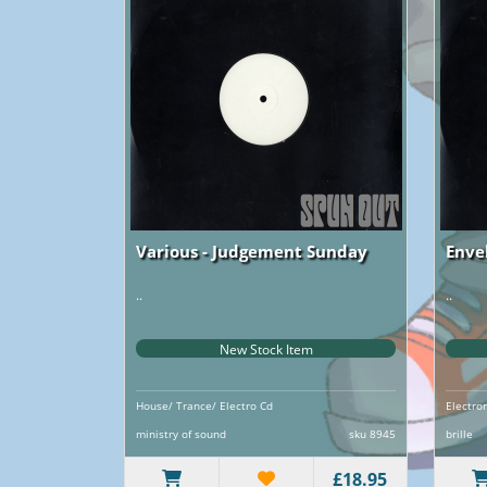
Various - Judgement Sunday
Enve
..
..
New Stock Item
House/ Trance/ Electro Cd
Electro
ministry of sound
sku 8945
brille
£18.95