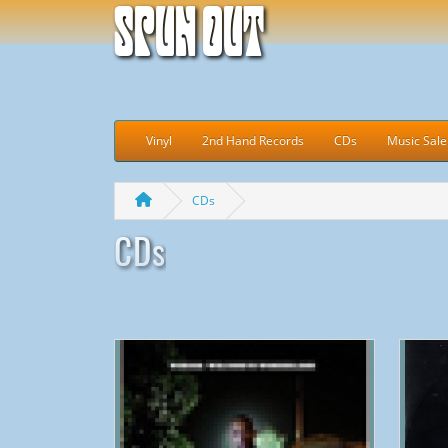
Spun Out
Vinyl
2nd Hand Records
CDs
Music Sale
CDs
CDs