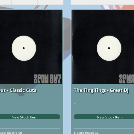
us - Classic Cuts
The Ting Tings - Great Dj
..
New Stock Item
New Stock Item
isco/ Electro Cd
Electro House Cd