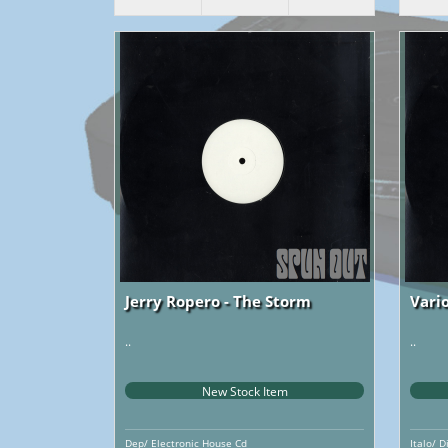
Jerry Ropero - The Storm
Vario
..
..
New Stock Item
Dep/ Electronic House Cd
Italo/ D