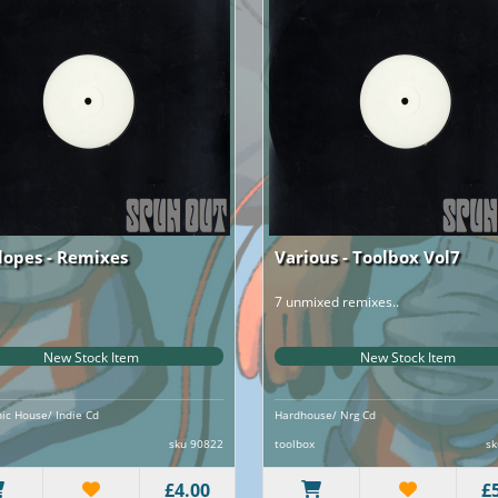
lopes - Remixes
Various - Toolbox Vol7
7 unmixed remixes..
New Stock Item
New Stock Item
nic House/ Indie Cd
Hardhouse/ Nrg Cd
sku 90822
toolbox
sk
£4.00
£