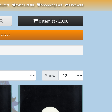
ount
Wish List (0)
Shopping Cart
Checkout
0 item(s) - £0.00
ssories
Show