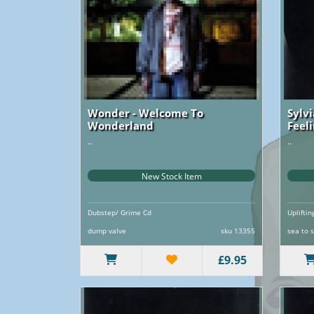
Wonder - Welcome To
Sylv
Wonderland
Feel
..
..
New Stock Item
Dubstep/ Grime Cd
Uplifti
dump valve
sku 13355
sea to 
£9.95