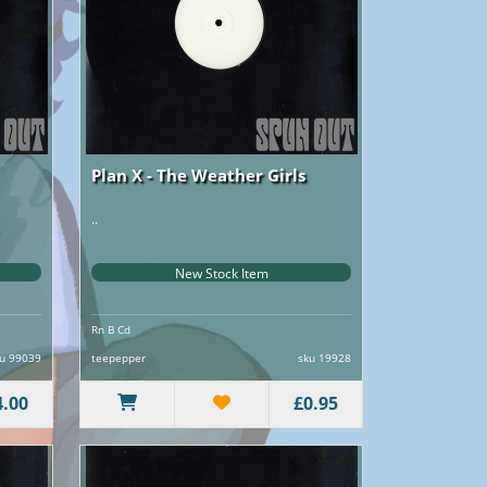
Plan X - The Weather Girls
..
New Stock Item
Rn B Cd
u 99039
teepepper
sku 19928
4.00
£0.95