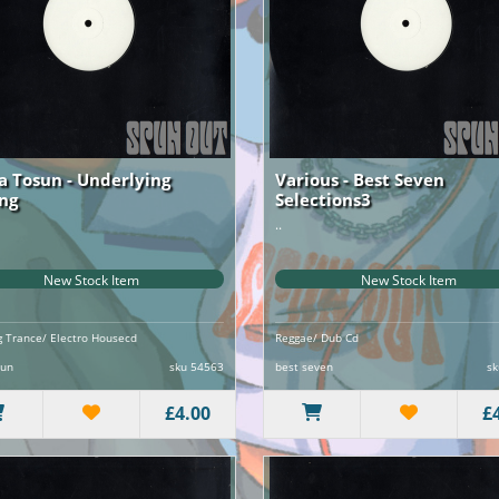
ia Tosun - Underlying
Various - Best Seven
ing
Selections3
..
New Stock Item
New Stock Item
ng Trance/ Electro Housecd
Reggae/ Dub Cd
sun
sku 54563
best seven
sk
£4.00
£