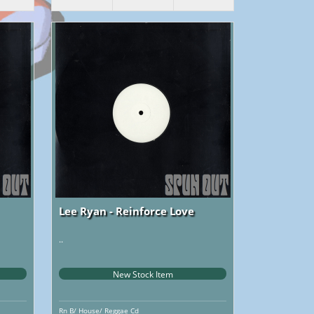
Lee Ryan - Reinforce Love
..
New Stock Item
Rn B/ House/ Reggae Cd