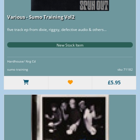
Various - Sumo Training Vol2
five track ep from dixie, riggsy, defective audio & others...
New Stock Item
Hardhouse/ Nrg Cd
sumo training
sku 71182
£5.95