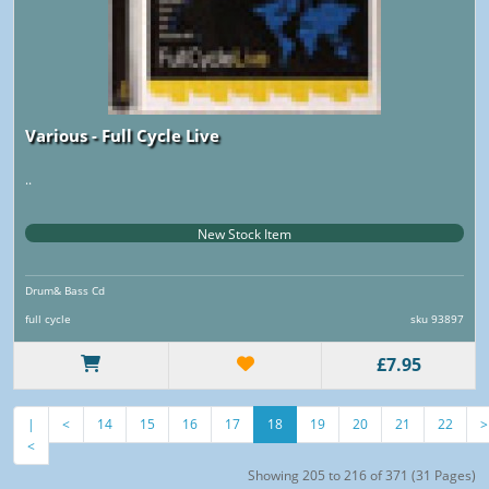
Various - Full Cycle Live
..
New Stock Item
Drum& Bass Cd
full cycle
sku 93897
£7.95
|
<
14
15
16
17
18
19
20
21
22
>
<
Showing 205 to 216 of 371 (31 Pages)