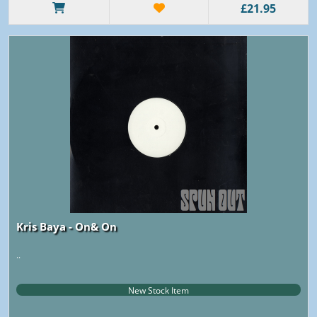
£21.95
Kris Baya - On& On
..
New Stock Item