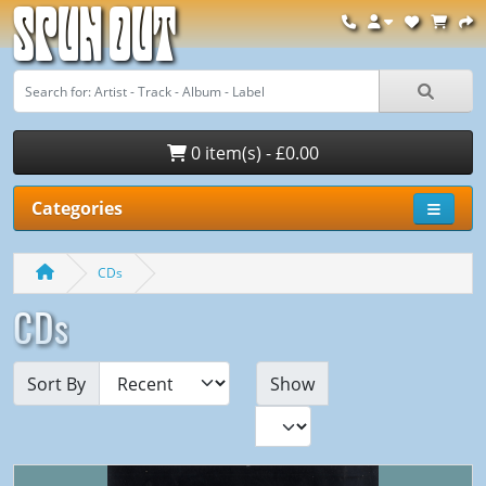
Spun Out
0 item(s) - £0.00
Categories
CDs
CDs
Sort By
Show