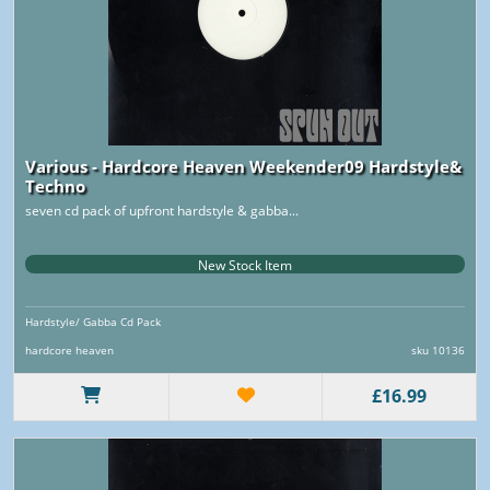
Various - Hardcore Heaven Weekender09 Hardstyle&
Techno
seven cd pack of upfront hardstyle & gabba...
New Stock Item
Hardstyle/ Gabba Cd Pack
hardcore heaven
sku 10136
£16.99