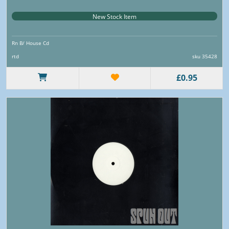
New Stock Item
Rn B/ House Cd
rtd
sku 35428
£0.95