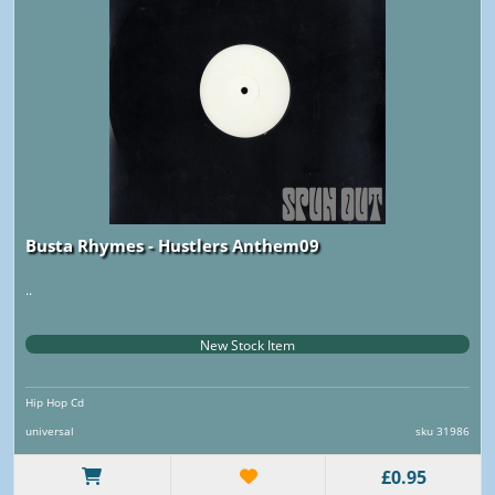
Busta Rhymes - Hustlers Anthem09
..
New Stock Item
Hip Hop Cd
universal
sku 31986
£0.95