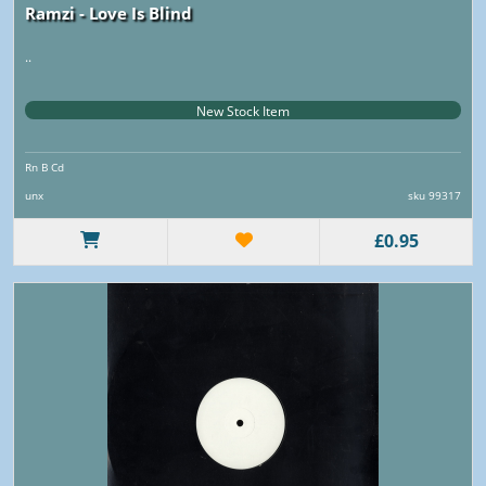
Ramzi - Love Is Blind
..
New Stock Item
Rn B Cd
unx
sku 99317
£0.95