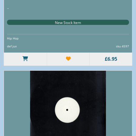
..
New Stock Item
Hip Hop
def jux
sku 4597
£6.95