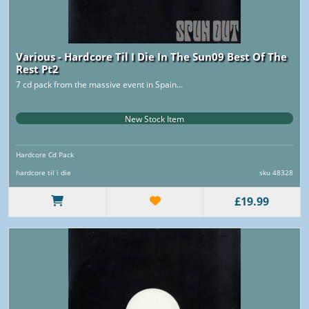
Various - Hardcore Til I Die In The Sun09 Best Of The
Rest Pt2
7 cd pack from the massive event in Spain...
New Stock Item
Hardcore Cd Pack
hardcore til i die
sku 48328
£19.99