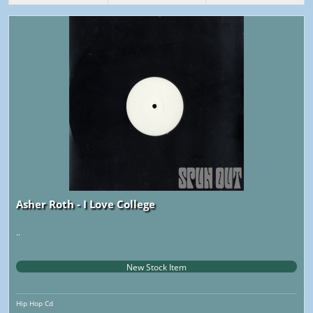
Asher Roth - I Love College
..
New Stock Item
Hip Hop Cd