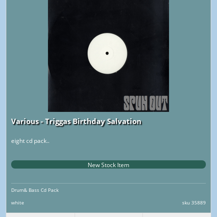
Various - Triggas Birthday Salvation
eight cd pack..
New Stock Item
Drum& Bass Cd Pack
white
sku 35889