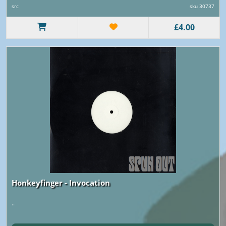
src
sku 30737
£4.00
Honkeyfinger - Invocation
..