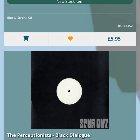
New Stock Item
Blues/ Skronk Cd
sku 13352
£5.95
The Perceptionists - Black Dialogue