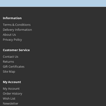
Information
Terms & Conditions
Delivery Information
About Us
Privacy Policy
Customer Service
Contact Us
Returns
Gift Certificates
Site Map
My Account
My Account
Order History
Wish List
Newsletter