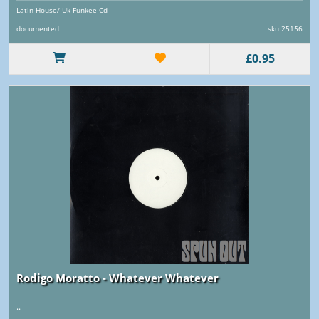
Latin House/ Uk Funkee Cd
documented
sku 25156
£0.95
Rodigo Moratto - Whatever Whatever
..