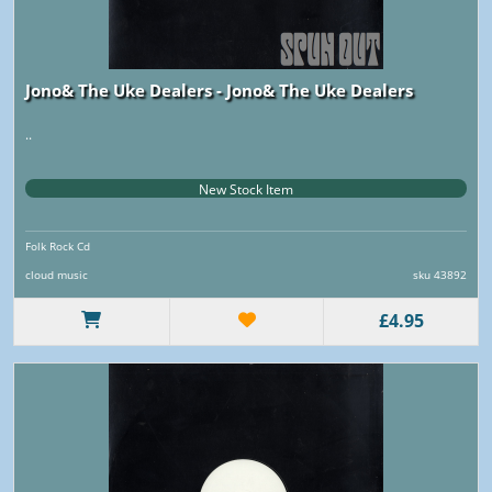
Jono& The Uke Dealers - Jono& The Uke Dealers
..
New Stock Item
Folk Rock Cd
cloud music
sku 43892
£4.95