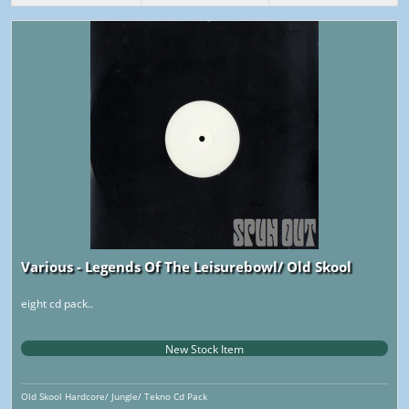
Various - Legends Of The Leisurebowl/ Old Skool
eight cd pack..
New Stock Item
Old Skool Hardcore/ Jungle/ Tekno Cd Pack