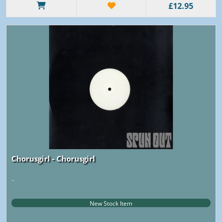
£12.95
Chorusgirl - Chorusgirl
..
New Stock Item