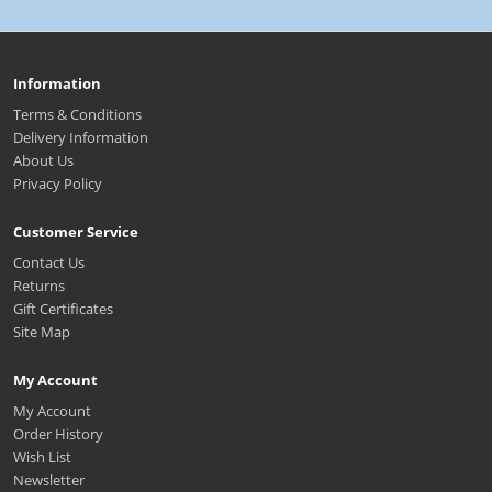
Information
Terms & Conditions
Delivery Information
About Us
Privacy Policy
Customer Service
Contact Us
Returns
Gift Certificates
Site Map
My Account
My Account
Order History
Wish List
Newsletter