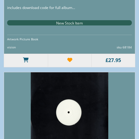
includes download code for full album...
New Stock Item
Artwork Picture Book
vision
sku 68184
£27.95