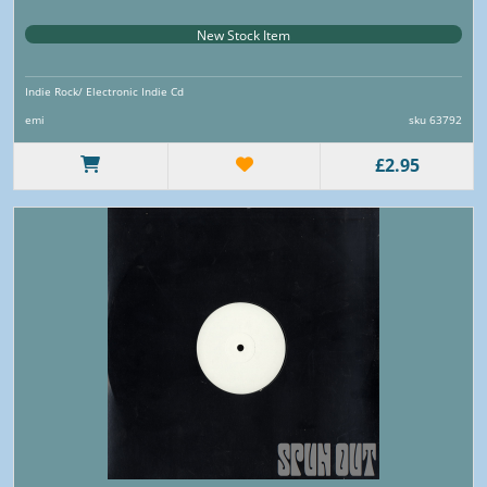
New Stock Item
Indie Rock/ Electronic Indie Cd
emi
sku 63792
£2.95