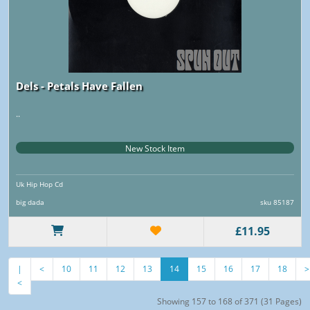
Dels - Petals Have Fallen
..
New Stock Item
Uk Hip Hop Cd
big dada
sku 85187
£11.95
|
<
10
11
12
13
14
15
16
17
18
>
<
Showing 157 to 168 of 371 (31 Pages)