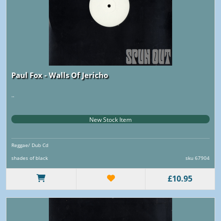
Paul Fox - Walls Of Jericho
..
New Stock Item
Reggae/ Dub Cd
shades of black
sku 67904
£10.95