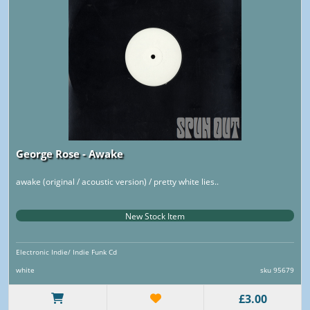
George Rose - Awake
awake (original / acoustic version) / pretty white lies..
New Stock Item
Electronic Indie/ Indie Funk Cd
white
sku 95679
£3.00