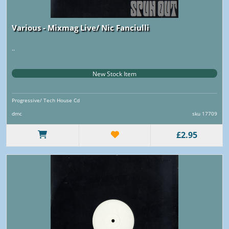
Various - Mixmag Live/ Nic Fanciulli
..
New Stock Item
Progressive/ Tech House Cd
dmc
sku 17709
£2.95