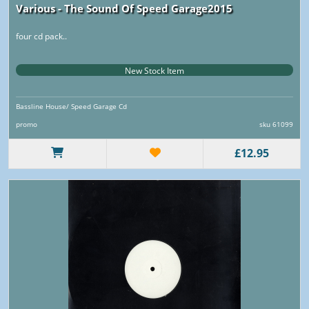
Various - The Sound Of Speed Garage2015
four cd pack..
New Stock Item
Bassline House/ Speed Garage Cd
promo
sku 61099
£12.95