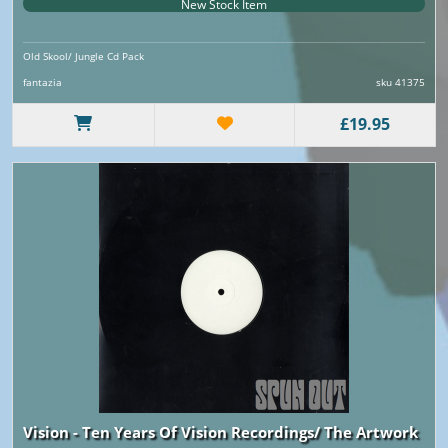
New Stock Item
Old Skool/ Jungle Cd Pack
fantazia
sku 41375
£19.95
Vision - Ten Years Of Vision Recordings/ The Artwork