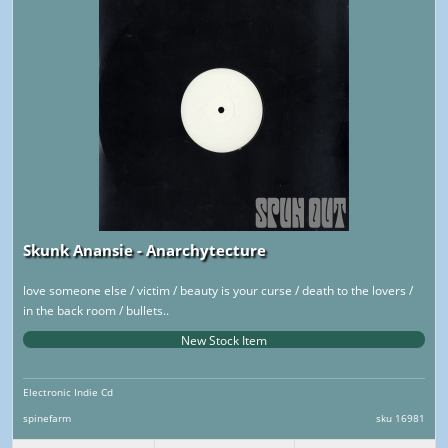
Skunk Anansie - Anarchytecture
love someone else / victim / beauty is your curse / death to the lovers /
in the back room / bullets..
New Stock Item
Electronic Indie Cd
spinefarm
sku 16981