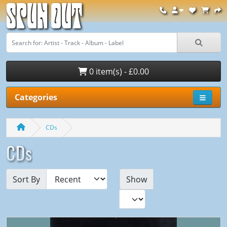
Spun Out
0 item(s) - £0.00
Categories
CDs
CDs
Sort By
Show