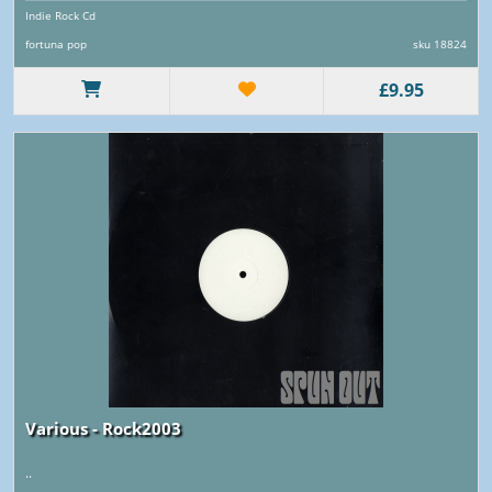
Indie Rock Cd
fortuna pop
sku 18824
£9.95
Various - Rock2003
..