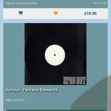
legends of the leisurebowl
sku 67318
£19.95
Various - Fantazia Elements
eight cd pack..