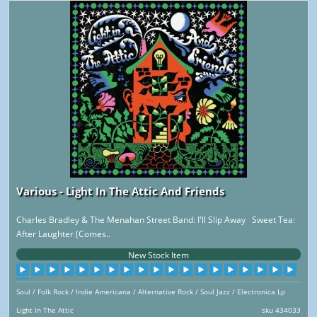
Various - Light In The Attic And Friends
Charles Bradley & The Menahan Street Band: I'll Slip Away Sweet Tea:
After Laughter (Comes..
New Stock Item
Soul / Folk Rock / Indie Americana / Alternative Rock / Soul Jazz / Electronica Lp
Light In The Attic
sku 434033