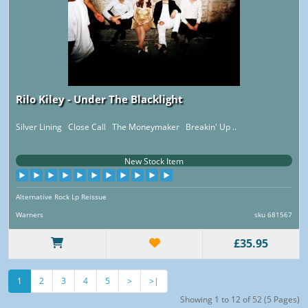
Rilo Kiley - Under The Blacklight
Silver Lining Close Call The Moneymaker Breakin' Up ..
New Stock Item
Alternative Rock Lp Reissue
Warners
sku 681567
£35.95
1
2
3
4
5
>
>|
Showing 1 to 12 of 52 (5 Pages)