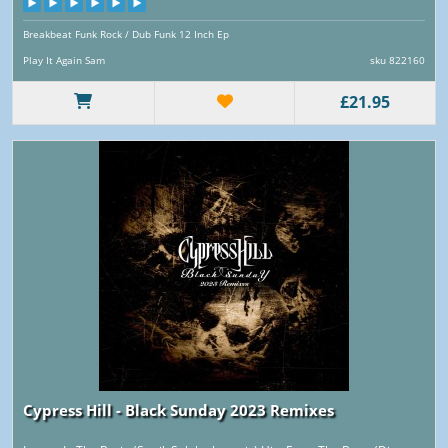
Breakbeat Funk Rock / Dub Funk 12 Inch Ep
Play It Again Sam
sku 822160
£21.95
Cypress Hill - Black Sunday 2023 Remixes