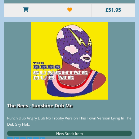
£51.95
The Bees - Sunshine Dub Me
Punch Dub Angry Dub No Trophy Version This Town Version Lying In The
Dub Sky Hol..
New Stock Item