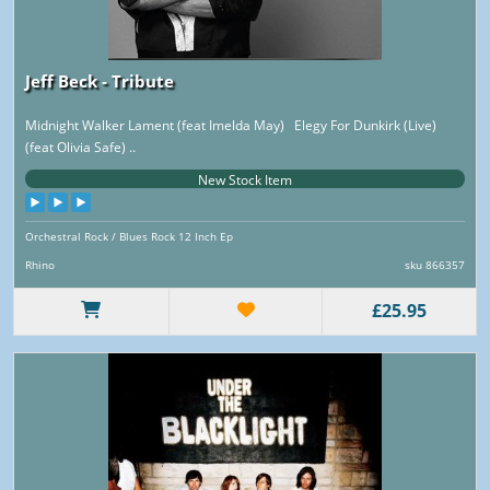
Jeff Beck - Tribute
Midnight Walker Lament (feat Imelda May) Elegy For Dunkirk (Live)
(feat Olivia Safe) ..
New Stock Item
Orchestral Rock / Blues Rock 12 Inch Ep
Rhino
sku 866357
£25.95