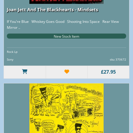
Joan Jett And The Blackhearts - Mindsets
If You're Blue Whiskey Goes Good Shooting Into Space Rear View
Mirror ..
New Stock Item
Rock Lp
Sony
sku 370672
£27.95