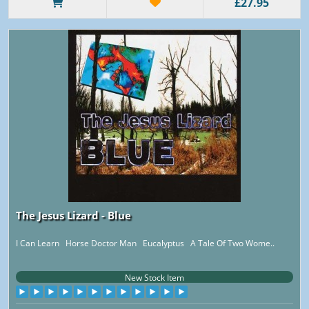
£27.95
The Jesus Lizard - Blue
I Can Learn Horse Doctor Man Eucalyptus A Tale Of Two Wome..
New Stock Item