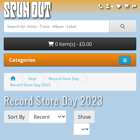
Spun Out
0 item(s) - £0.00
Categories
Vinyl
Record Store Day
Record Store Day 2023
Record Store Day 2023
Sort By
Show