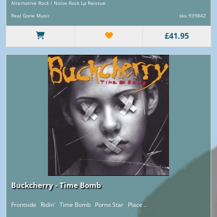
Alternative Rock / Noise Rock Lp Reissue
Real Gone Music
sku 939842
£41.95
Buckcherry - Time Bomb
Frontside Ridin' Time Bomb Porno Star Place ..