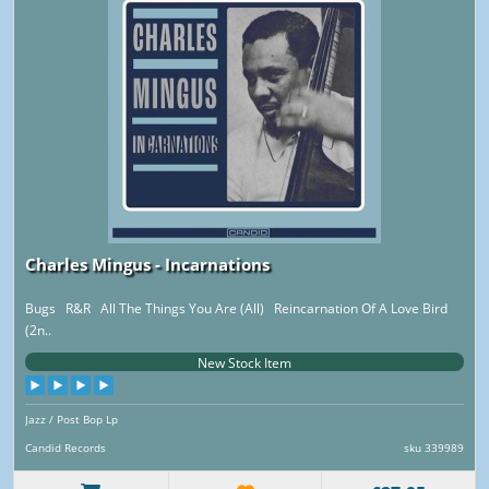
Charles Mingus - Incarnations
Bugs R&R All The Things You Are (All) Reincarnation Of A Love Bird
(2n..
New Stock Item
Jazz / Post Bop Lp
Candid Records
sku 339989