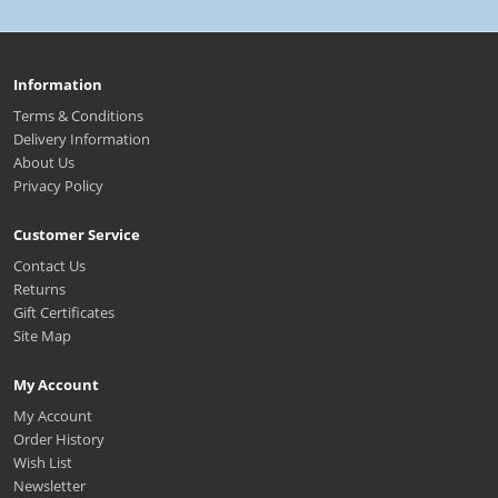
Information
Terms & Conditions
Delivery Information
About Us
Privacy Policy
Customer Service
Contact Us
Returns
Gift Certificates
Site Map
My Account
My Account
Order History
Wish List
Newsletter