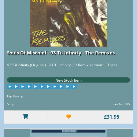
Souls Of Mischief - 93 Til Infinity - The Remixes
93 ‘Til Infinity (Original) 93 ‘Til Infinity (12 Remix Version“) That’s ..
New Stock Item
Hip Hop Lp
Sony
sku 675085
£31.95