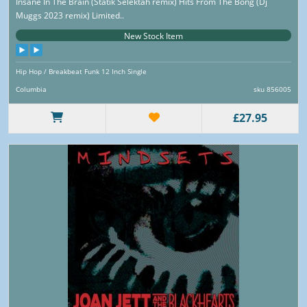
Insane In The Brain (Statik Selektah remix) Hits From The Bong (Dj
Muggs 2023 remix) Limited..
New Stock Item
Hip Hop / Breakbeat Funk 12 Inch Single
Columbia
sku 856005
£27.95