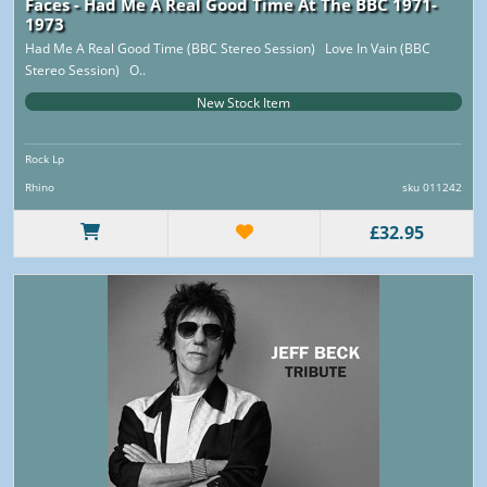
Faces - Had Me A Real Good Time At The BBC 1971-
1973
Had Me A Real Good Time (BBC Stereo Session) Love In Vain (BBC
Stereo Session) O..
New Stock Item
Rock Lp
Rhino
sku 011242
£32.95