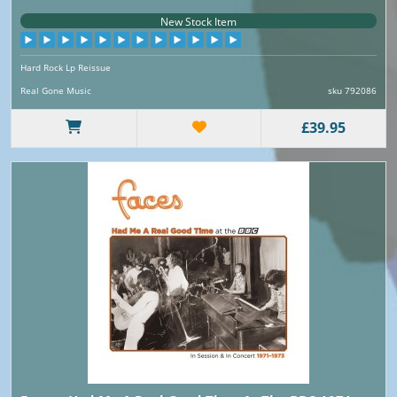
New Stock Item
Hard Rock Lp Reissue
Real Gone Music
sku 792086
£39.95