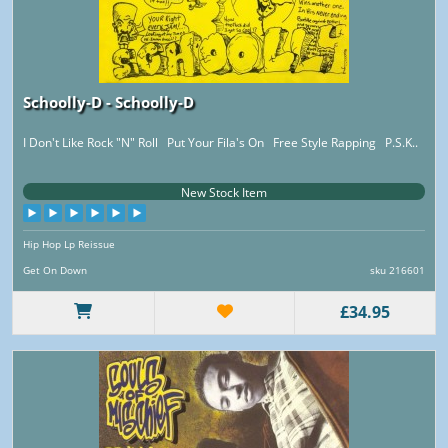
Schoolly-D - Schoolly-D
I Don't Like Rock "N" Roll Put Your Fila's On Free Style Rapping P.S.K..
New Stock Item
Hip Hop Lp Reissue
Get On Down
sku 216601
£34.95