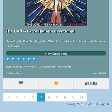
The Lord & Petra Haden - Devotional
Devotional Rise To Diminish What Lies Behind Us Lies Buried Because
It Is Dead ..
New Stock Item
Experimental Drone Rock / Dark Ethereal Post Rock Lp
Southern Lord
sku 176042
£25.95
|<
<
1
2
3
4
5
6
>
>|
Showing 25 to 36 of 68 (6 Pages)