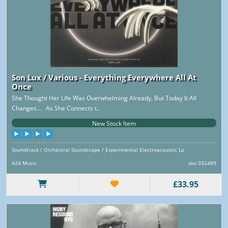
Son Lux / Various - Everything Everywhere All At
Once
She Thought Her Life Was Overwhelming Already, But Today It All
Changes… As She Connects t..
New Stock Item
Soundtrack / Orchestral Soundscape / Experimental Electroacoustic Lp
A24 Music
sku 032489
£33.95