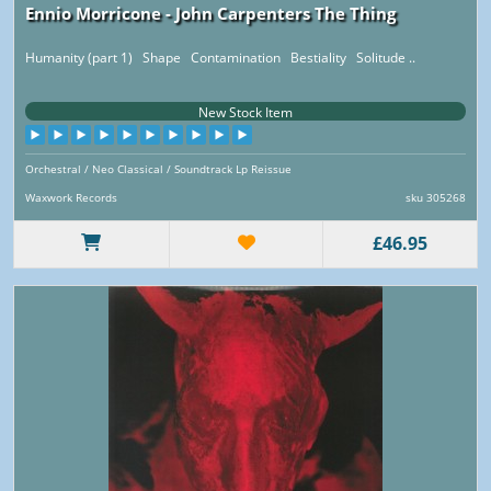
Ennio Morricone - John Carpenters The Thing
Humanity (part 1) Shape Contamination Bestiality Solitude ..
New Stock Item
Orchestral / Neo Classical / Soundtrack Lp Reissue
Waxwork Records
sku 305268
£46.95