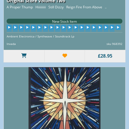
Original Score Volume Two
A Proper Thump Hiiiiiiiii Still Dizzy Reign Fire From Above ..
New Stock Item
Ambient Electronica / Synthwave / Soundtrack Lp
Invada
sku 968392
£28.95