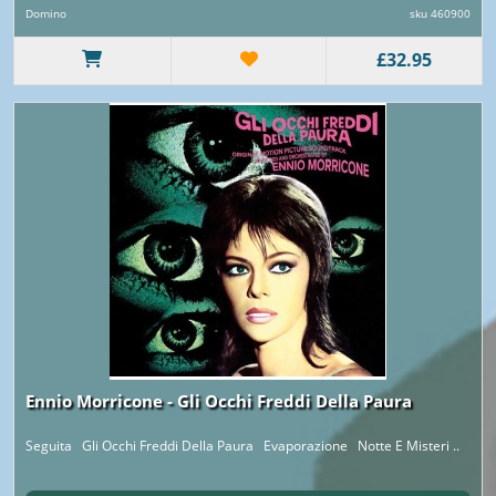
Domino
sku 460900
£32.95
Ennio Morricone - Gli Occhi Freddi Della Paura
Seguita Gli Occhi Freddi Della Paura Evaporazione Notte E Misteri ..