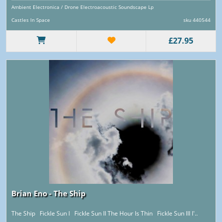
Ambient Electronica / Drone Electroacoustic Soundscape Lp
Castles In Space
sku 440544
£27.95
Brian Eno - The Ship
The Ship Fickle Sun I Fickle Sun II The Hour Is Thin Fickle Sun III I'..