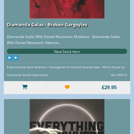
Diamanda Galas - Broken Gargoyles
Diamanda Galás With Daniel Neumann: Mutilatus Diamanda Galás
With Daniel Neumann: Abiectio..
New Stock Item
Experimental Dark Ambient / Avantgarde Orchestral Soundscape / Witch House Lp
Intravenal Sound Operations
sku 039214
£29.95