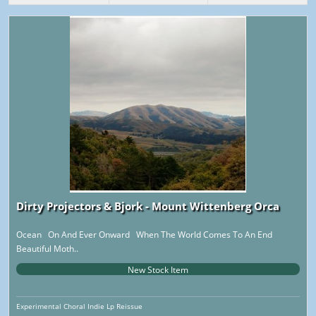
Dirty Projectors & Bjork - Mount Wittenberg Orca
Ocean On And Ever Onward When The World Comes To An End
Beautiful Moth..
New Stock Item
Experimental Choral Indie Lp Reissue