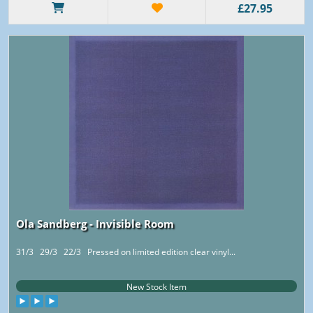
£27.95
Ola Sandberg - Invisible Room
31/3 29/3 22/3 Pressed on limited edition clear vinyl...
New Stock Item