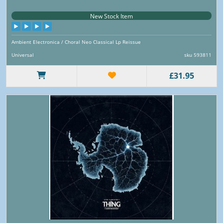
New Stock Item
Ambient Electronica / Choral Neo Classical Lp Reissue
Universal
sku 593811
£31.95