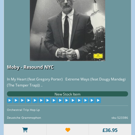
Moby - Resound NYC
In My Heart (feat Gregory Porter) Extreme Ways (feat Dougy Mandagi
(The Temper Trap)) ..
New Stock Item
Orchestral Trip Hop Lp
Deustche Grammophon
sku 523386
£36.95