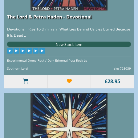
The Lord & Petra Haden - Devotional
Devotional Rise To Diminish What Lies Behind Us Lies Buried Because
It Is Dead ..
New Stock Item
Experimental Drone Rock / Dark Ethereal Post Rock Lp
Southern Lord
sku 725039
£28.95