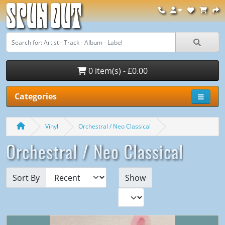
Spun Out
0 item(s) - £0.00
Categories
Vinyl
Orchestral / Neo Classical
Orchestral / Neo Classical
Sort By
Show