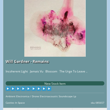
Will Gardner - Remains
Incoherent Light Jamais Vu Blossom The Urge To Leave ..
New Stock Item
Ambient Electronica / Drone Electroacoustic Soundscape Lp
Castles In Space
sku 085657