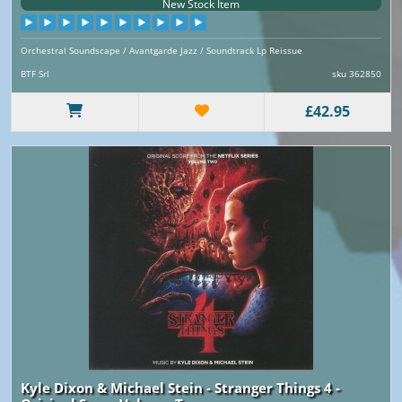
New Stock Item
Orchestral Soundscape / Avantgarde Jazz / Soundtrack Lp Reissue
BTF Srl
sku 362850
£42.95
Kyle Dixon & Michael Stein - Stranger Things 4 -