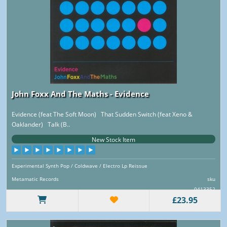
John Foxx And The Maths - Evidence
Evidence (feat The Soft Moon) That Sudden Switch (feat Xeno &
Oaklander) Talk (B..
New Stock Item
Experimental Synth Pop / Coldwave / Electro Lp Reissue
Metamatic Records
sku
0413352
£23.95