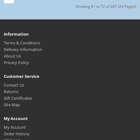
Showing 61 to 72 of 287 (24 Pages)
Information
Terms & Conditions
Delivery Information
About Us
Privacy Policy
Customer Service
Contact Us
Returns
Gift Certificates
Site Map
My Account
My Account
Order History