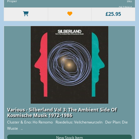
Proper
sku
0623664
£25.95
Various - Silberland Vol 3: The Ambient Side Of
Kosmische Musik 1972-1986
Cluster & Eno: Ho Renomo Roedelius: Veilchenwurzeln Der Plan: Die
Wuste ..
New Stock Item