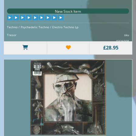
New Stock Item
Techno / Psychedelic Techno / Electro Techno Lp
Tresor
sku
0326008
£28.95