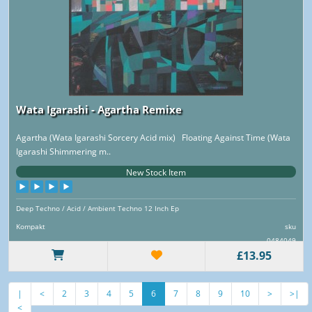
Wata Igarashi - Agartha Remixe
Agartha (Wata Igarashi Sorcery Acid mix) Floating Against Time (Wata
Igarashi Shimmering m..
New Stock Item
Deep Techno / Acid / Ambient Techno 12 Inch Ep
Kompakt
sku
0484049
£13.95
|
<
2
3
4
5
6
7
8
9
10
>
>|
<