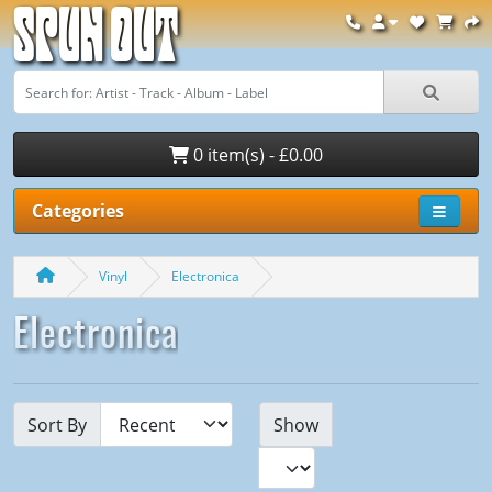
Spun Out
0 item(s) - £0.00
Categories
Vinyl
Electronica
Electronica
Sort By
Show