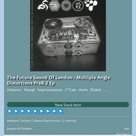
The Future Sound Of London - Multiple Angle
Distortions Pre8-2 Ep
Askance Hauqil Improvisations C*Lab - Anim Elided ..
New Stock Item
Ambient Techno / Dance Electronica 12 Inch Ep
Jumpin & Pumpin
sku
0077967