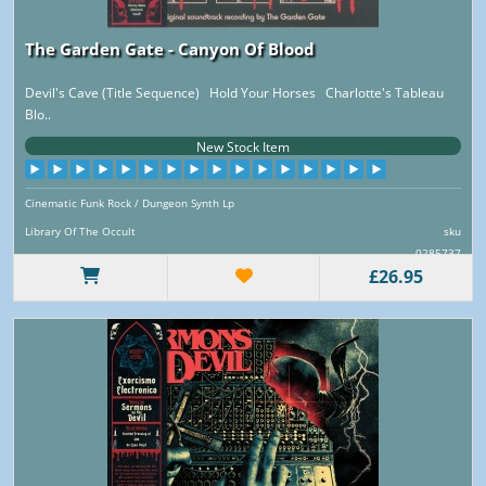
The Garden Gate - Canyon Of Blood
Devil's Cave (Title Sequence) Hold Your Horses Charlotte's Tableau
Blo..
New Stock Item
Cinematic Funk Rock / Dungeon Synth Lp
Library Of The Occult
sku
0285737
£26.95