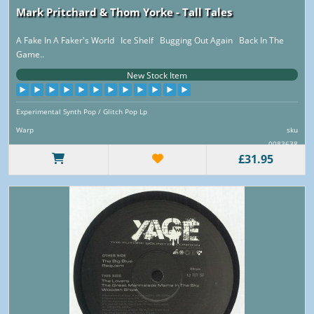
Mark Pritchard & Thom Yorke - Tall Tales
A Fake In A Faker's World Ice Shelf Bugging Out Again Back In The
Game..
New Stock Item
Experimental Synth Pop / Glitch Pop Lp
Warp
sku
0083638
£31.95