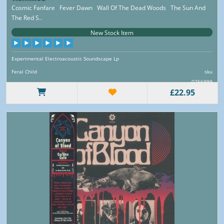
Cosmic Fanfare Fever Dawn Wall Of The Dead Woods The Sun And
The Red S..
New Stock Item
Experimental Electroacoustic Soundscape Lp
Feral Child
sku
0766999
£22.95