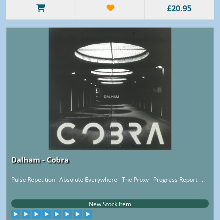
£20.95
Dalham - Cobra
Pulse Repetition Absolute Everywhere The Proxy Progress Report ..
New Stock Item