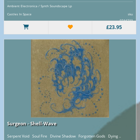
Ambient Electronica / Synth Soundscape Lp
Castles In Space
sku
0744733
£23.95
Surgeon - Shell-Wave
Serpent Void Soul Fire Divine Shadow Forgotten Gods Dying ..