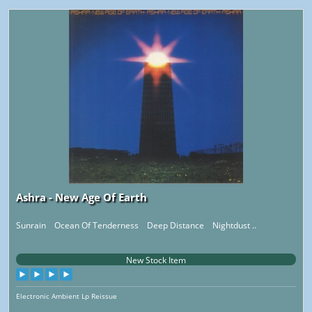
Ashra - New Age Of Earth
Sunrain Ocean Of Tenderness Deep Distance Nightdust ..
New Stock Item
Electronic Ambient Lp Reissue