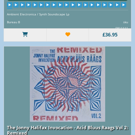
Ambient Electronica / Synth Soundscape Lp
Bureau B
sku
0811111
£36.95
The Jonny Halifax Invocation - Acid Bluus Raags Vol 2:
Remixed