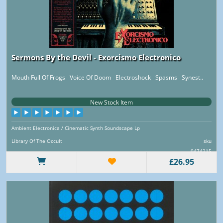
Sermons By the Devil - Exorcismo Electronico
Mouth Full Of Frogs Voice Of Doom Electroshock Spasms Synest..
New Stock Item
Ambient Electronica / Cinematic Synth Soundscape Lp
Library Of The Occult
sku
0474215
£26.95