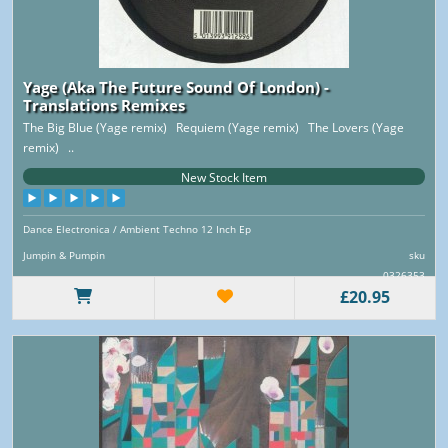
Yage (Aka The Future Sound Of London) -
Translations Remixes
The Big Blue (Yage remix) Requiem (Yage remix) The Lovers (Yage
remix) ..
New Stock Item
Dance Electronica / Ambient Techno 12 Inch Ep
Jumpin & Pumpin
sku
0326353
£20.95