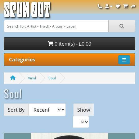
Spun Out
0 item(s) - £0.00
Categories
Vinyl
Soul
Soul
Sort By
Show