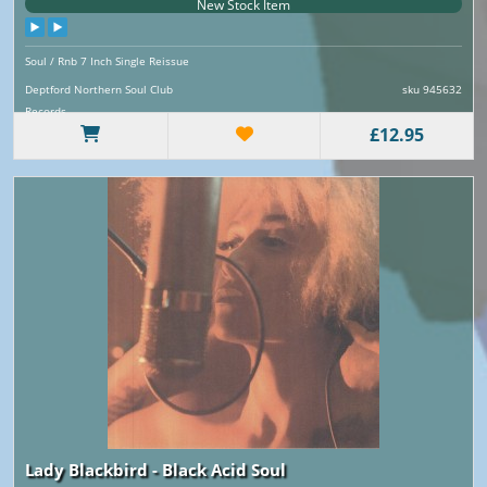
New Stock Item
Soul / Rnb 7 Inch Single Reissue
Deptford Northern Soul Club
sku 945632
Records
£12.95
Lady Blackbird - Black Acid Soul