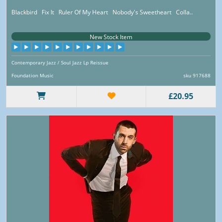
Blackbird Fix It Ruler Of My Heart Nobody's Sweetheart Colla..
New Stock Item
Contemporary Jazz / Soul Jazz Lp Reissue
Foundation Music
sku 917688
£20.95