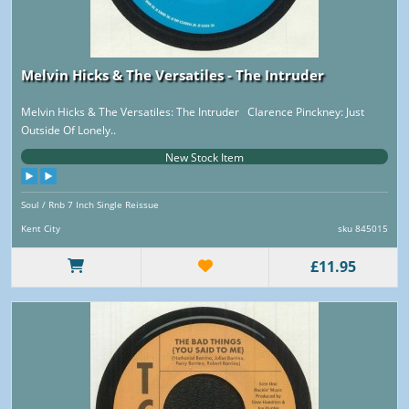
Melvin Hicks & The Versatiles - The Intruder
Melvin Hicks & The Versatiles: The Intruder Clarence Pinckney: Just
Outside Of Lonely..
New Stock Item
Soul / Rnb 7 Inch Single Reissue
Kent City
sku 845015
£11.95