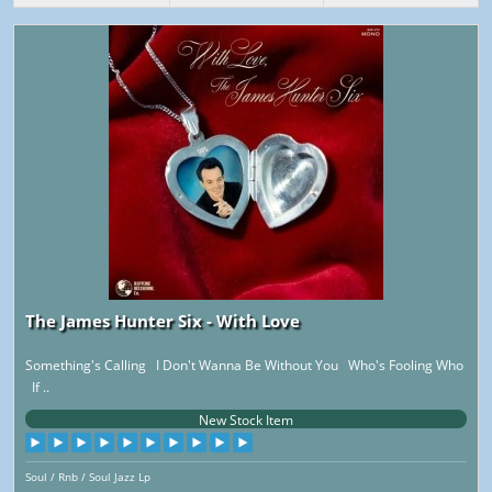
The James Hunter Six - With Love
Something's Calling I Don't Wanna Be Without You Who's Fooling Who
If ..
New Stock Item
Soul / Rnb / Soul Jazz Lp