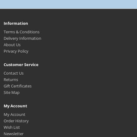
Information
Terms & Conditions
Delivery Information
About Us
Privacy Policy
Customer Service
Contact Us
Returns
Gift Certificates
Site Map
My Account
My Account
Order History
Wish List
Newsletter