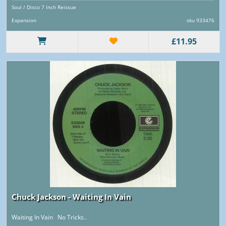
Soul / Disco 7 Inch Reissue
Expansion
sku 933476
£11.95
Chuck Jackson - Waiting In Vain
Waiting In Vain No Tricks..