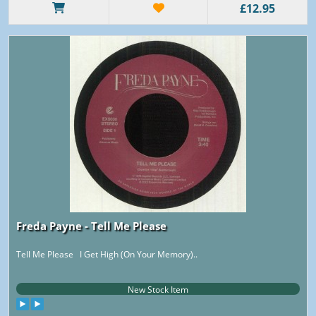
£12.95
Freda Payne - Tell Me Please
Tell Me Please I Get High (On Your Memory)..
New Stock Item