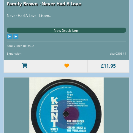
Family Brown - Never Had A Love
Never Had A Love Listen..
New Stock Item
Soul 7 Inch Reissue
Expansion
sku 030544
£11.95