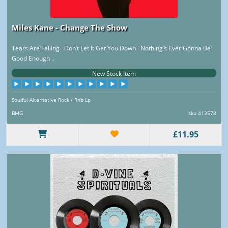
Miles Kane - Change The Show
Tears Are Falling Don’t Let It Get You Down Nothing’s Ever Gonna Be
Good Enough ..
New Stock Item
Soulful Alternative Rock / Rnb Lp
BMG
sku 413578
£11.95