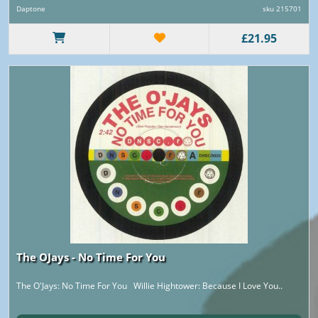
Daptone
sku 215701
£21.95
The OJays - No Time For You
The O'Jays: No Time For You Willie Hightower: Because I Love You..