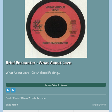
Brief Encounter - What About Love
What About Love Got A Good Feeling..
New Stock Item
Soul / Funk / Disco 7 Inch Reissue
Expansion
sku 524447