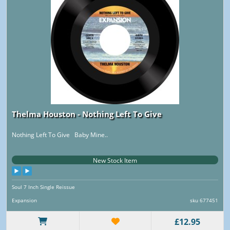
Thelma Houston - Nothing Left To Give
Nothing Left To Give Baby Mine..
New Stock Item
Soul 7 Inch Single Reissue
Expansion
sku 677451
£12.95