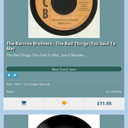
The Barrino Brothers - The Bad Things (You Said To
Me)
The Bad Things (You Said To Me) Just A Mistake..
New Stock Item
Soul / Rnb 7 Inch Single Reissue
Repro
sku 663594
£11.95