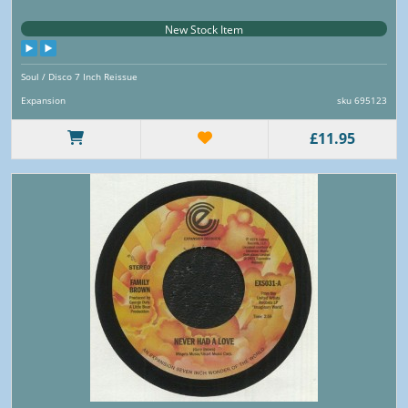
New Stock Item
Soul / Disco 7 Inch Reissue
Expansion
sku 695123
£11.95