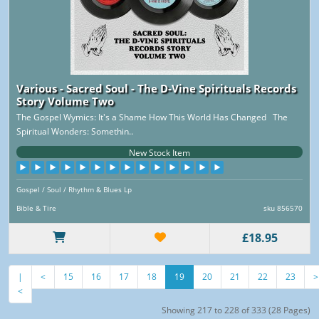
Various - Sacred Soul - The D-Vine Spirituals Records
Story Volume Two
The Gospel Wymics: It's a Shame How This World Has Changed The
Spiritual Wonders: Somethin..
New Stock Item
Gospel / Soul / Rhythm & Blues Lp
Bible & Tire
sku 856570
£18.95
|
<
15
16
17
18
19
20
21
22
23
>
<
Showing 217 to 228 of 333 (28 Pages)