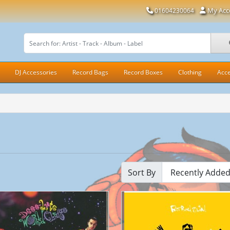
My Acc
01604230064
DJ Accessories
Record Bags
Record Boxes
Clothing
Acce
Sort By