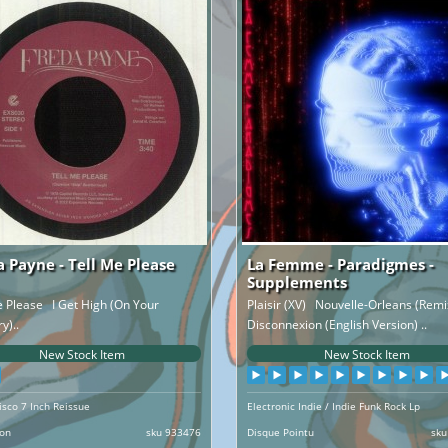
a Payne - Tell Me Please
La Femme - Paradigmes -
Supplements
e Please I Get High (On Your
Plaisir (XV) Nouvelle-Orleans (Rem
)..
Disconnexion (English Version) ..
New Stock Item
New Stock Item
isco 7 Inch Reissue
Electronic Indie / Indie Funk Rock Lp
ion
sku 933476
Disque Pointu
sku