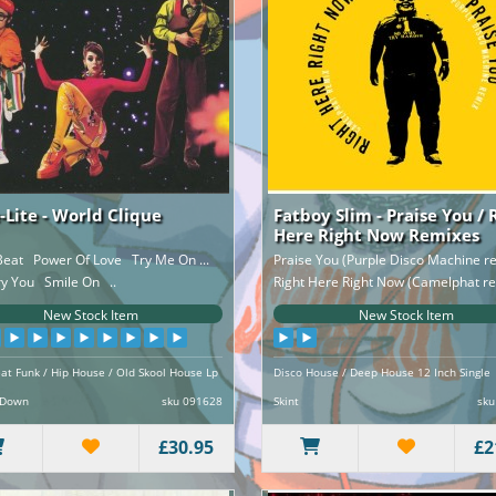
-Lite - World Clique
Fatboy Slim - Praise You / 
Here Right Now Remixes
eat Power Of Love Try Me On ...
Praise You (Purple Disco Machine 
ry You Smile On ..
Right Here Right Now (Camelphat re
New Stock Item
New Stock Item
at Funk / Hip House / Old Skool House Lp
Disco House / Deep House 12 Inch Single
 Down
sku 091628
Skint
sku
£30.95
£2