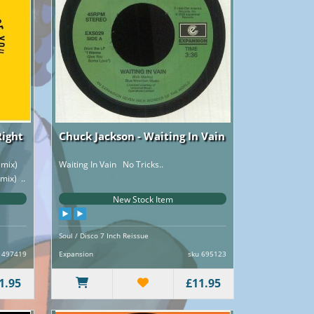
Right
Chuck Jackson - Waiting In Vain
remix)
Waiting In Vain No Tricks..
mix) ..
New Stock Item
Soul / Disco 7 Inch Reissue
 497419
Expansion
sku 695123
1.95
£11.95