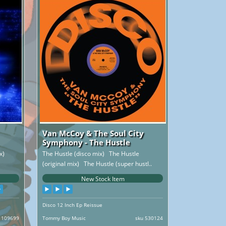
Van McCoy & The Soul City
Symphony - The Hustle
ix)
The Hustle (disco mix) The Hustle
(original mix) The Hustle (super hustl..
New Stock Item
Disco 12 Inch Ep Reissue
 109699
Tommy Boy Music
sku 530124