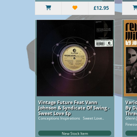
£12.95
Vintage Future Feat Vann
Vari
Johnson & Syndicate Of Swing -
By D
Sweet Love Ep
Thre
Conceptions Inspirations Sweet Love..
Glenn 
Finess
Gonna 
New Stock Item