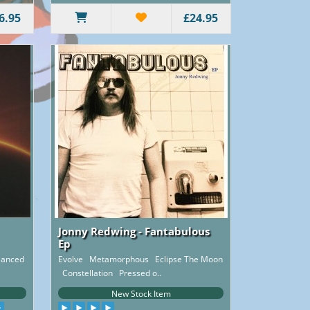
6.95
£24.95
Jonny Redwing - Fantabulous
Ep
 Danced
Evolve Metamorphous Eclipse The Moon
Constellation Pressed o..
New Stock Item