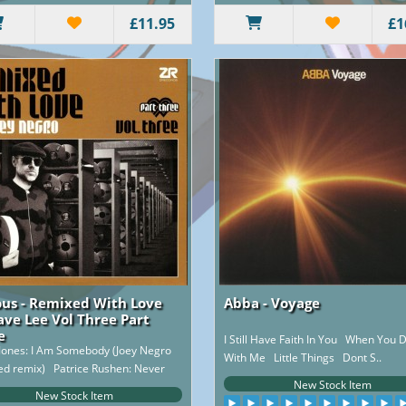
£11.95
£1
ous - Remixed With Love
Abba - Voyage
ave Lee Vol Three Part
e
I Still Have Faith In You When You
Jones: I Am Somebody (Joey Negro
With Me Little Things Dont S..
ed remix) Patrice Rushen: Never
New Stock Item
Giv..
New Stock Item