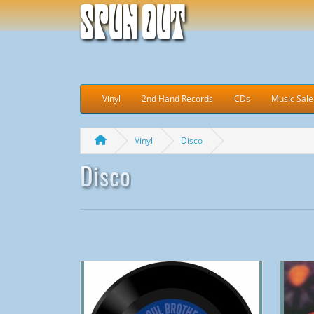
Spun Out
Vinyl
2nd Hand Records
CDs
Music Sale
Vinyl
Disco
Disco