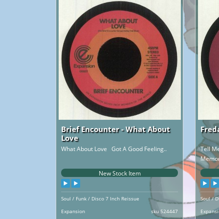
Brief Encounter - What About
Fred
Love
What About Love Got A Good Feeling..
Tell M
Memory
New Stock Item
Soul / Funk / Disco 7 Inch Reissue
Soul / D
Expansion
sku 524447
Expans