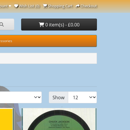
ount
Wish List (0)
Shopping Cart
Checkout
0 item(s) - £0.00
ssories
Show