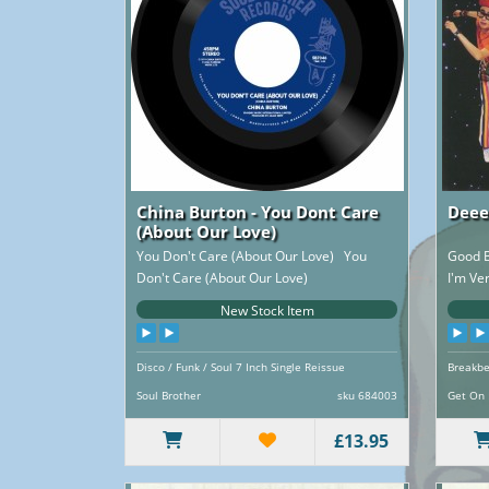
China Burton - You Dont Care
Deee
(About Our Love)
You Don't Care (About Our Love) You
Good B
Don't Care (About Our Love)
I'm Ve
(instrumental)..
New Stock Item
Disco / Funk / Soul 7 Inch Single Reissue
Breakbe
Reissue
Soul Brother
sku 684003
Get On
£13.95