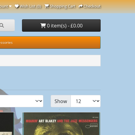
ount
Wish List (0)
Shopping Cart
Checkout
0 item(s) - £0.00
ssories
Show