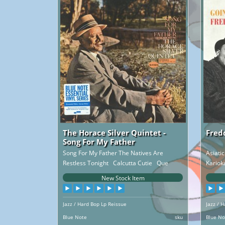
The Horace Silver Quintet -
Fred
Song For My Father
Song For My Father The Natives Are
Asiati
Restless Tonight Calcutta Cutie Que
Kariok
Pasa ..
New Stock Item
Jazz / Hard Bop Lp Reissue
Jazz / 
Blue Note
sku
Blue No