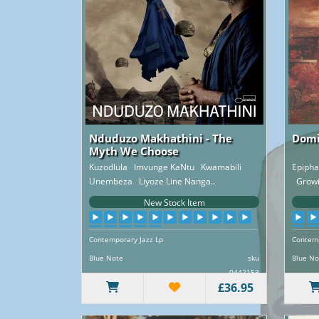
Nduduzo Makhathini - The
Domi
Myth We Choose
Kuzodlula Imvunge KaNtu Kwamabili
Epiph
Unembeza Liyoze Line Nanga..
Growin
New Stock Item
Contemporary Jazz Lp
Contemp
Blue Note
sku
Blue No
0442153
£36.95