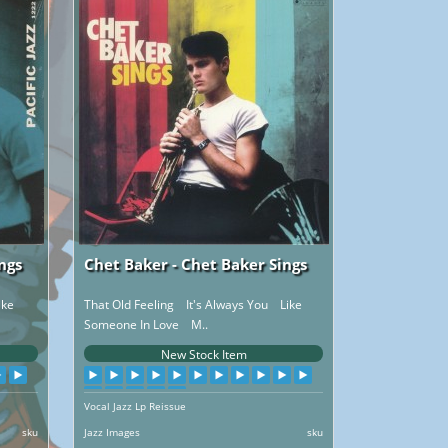
ngs
Chet Baker - Chet Baker Sings
ike
That Old Feeling It's Always You Like
Someone In Love M..
New Stock Item
Vocal Jazz Lp Reissue
sku
Jazz Images
sku