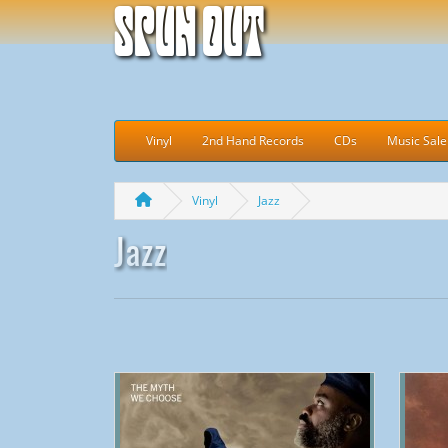
Spun Out
Vinyl
2nd Hand Records
CDs
Music Sale
Vinyl
Jazz
Jazz