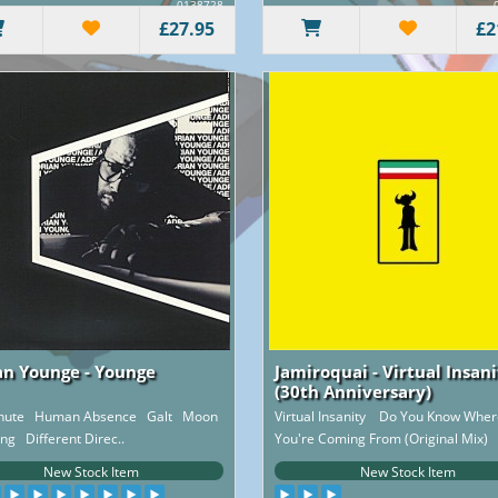
0138728
£27.95
£2
an Younge - Younge
Jamiroquai - Virtual Insan
(30th Anniversary)
chute Human Absence Galt Moon
Virtual Insanity Do You Know Wher
ing Different Direc..
You're Coming From (Original Mix) 
..
New Stock Item
New Stock Item