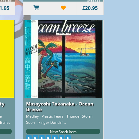
0243158
0255159
1.95
£20.95
ity
Masayoshi Takanaka - Ocean
Breeze
e
Medley Plastic Tears Thunder Storm
Bullet
Soon Finger Dancin' ..
New Stock Item