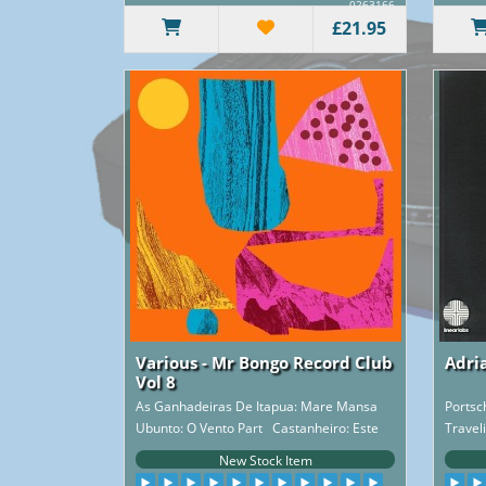
0263166
£21.95
Various - Mr Bongo Record Club
Adri
Vol 8
As Ganhadeiras De Itapua: Mare Mansa
Ports
Ubunto: O Vento Part Castanheiro: Este
Travel
Samb..
New Stock Item