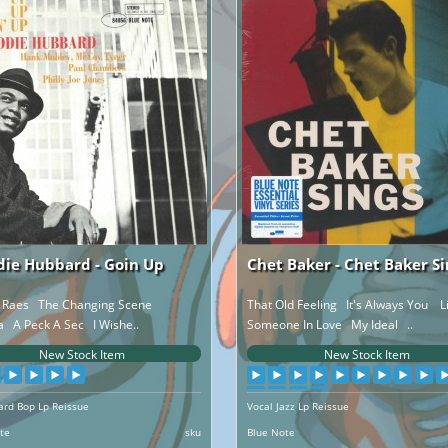
die Hubbard - Goin Up
Chet Baker - Chet Baker Si
c Raes The Changing Scene
That Old Feeling It's Always You L
a A Peck A Sec I Wishe..
Someone In Love My Ideal ..
New Stock Item
New Stock Item
Hard Bop Lp Reissue
Vocal Jazz Lp Reissue
te
sku
Blue Note