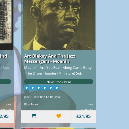
Wind
Art Blakey And The Jazz
Messengers - Moanin
(feat
Moanin' Are You Real Along Came Betty
The Drum Thunder (Miniature) Sui..
New Stock Item
Jazz / Hard Bop Lp Reissue
sku
Blue Note
sku
0495080
0746945
2.95
£21.95