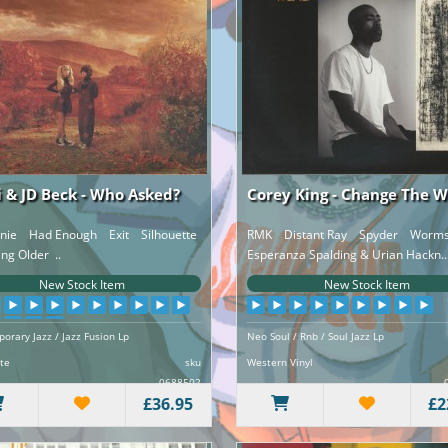
 & JD Beck - Who Asked?
Corey King - Change The 
anie Had Enough Exit Silhouette
RMK Distant Ray Spyder Worms 
g Older ..
Esperanza Spalding & Urian Hackn..
New Stock Item
New Stock Item
orary Jazz / Jazz Fusion Lp
Neo Soul / Rnb / Soul Jazz Lp
te
sku
Western Vinyl
0688502
£36.95
£2