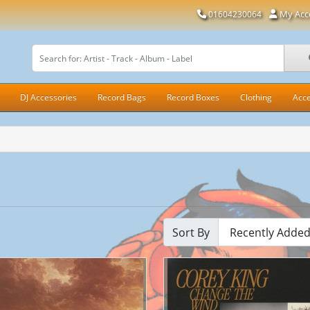
My Acc
01604230064
DJ Accessories
Record Bags
Record Boxes
Clothing
Acce
Sort By