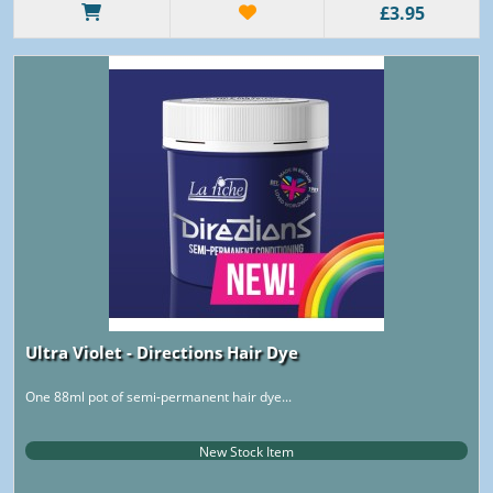
£3.95
Ultra Violet - Directions Hair Dye
One 88ml pot of semi-permanent hair dye...
New Stock Item