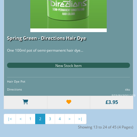
Spring Green - Directions Hair Dye
One 100ml pot of semi-permanent hair dye...
New Stock Item
Hair Dye Pot
Directions
sku
5034843001219
£3.95
|<
<
1
2
3
4
>
>|
Showing 13 to 24 of 45 (4 Pages)