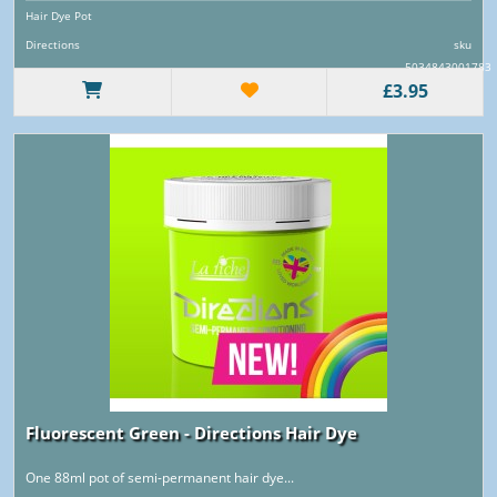
Hair Dye Pot
Directions
sku
5034843001783
£3.95
Fluorescent Green - Directions Hair Dye
One 88ml pot of semi-permanent hair dye...