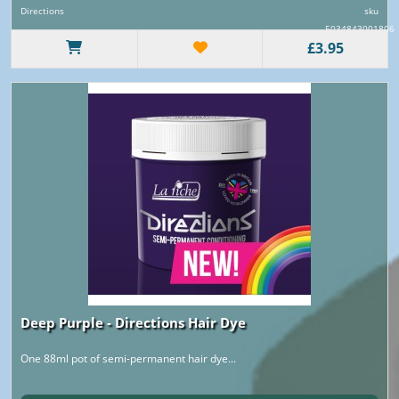
Directions
sku
5034843001806
£3.95
Deep Purple - Directions Hair Dye
One 88ml pot of semi-permanent hair dye...