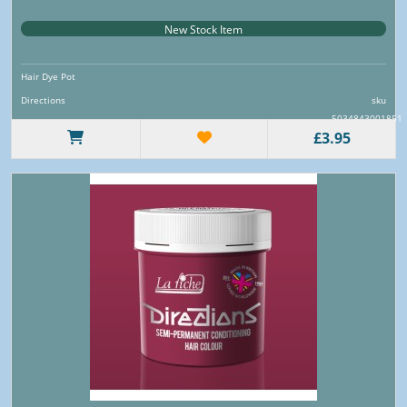
New Stock Item
Hair Dye Pot
Directions
sku
5034843001851
£3.95