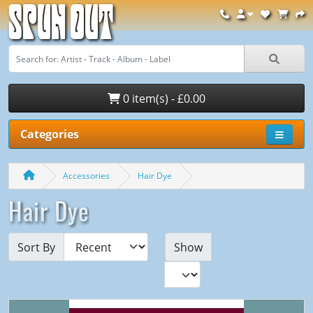
Spun Out
0 item(s) - £0.00
Categories
Accessories
Hair Dye
Hair Dye
Sort By
Show