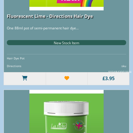
Fluorescent Lime - Directions Hair Dye
One 88ml pot of semi-permanent hair dye...
New Stock Item
Hair Dye Pot
Directions
sku
5034843001844
£3.95