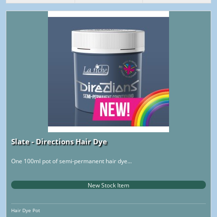
Slate - Directions Hair Dye
One 100ml pot of semi-permanent hair dye...
New Stock Item
Hair Dye Pot