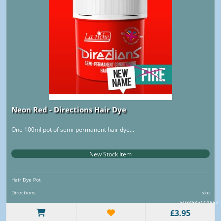
Neon Red - Directions Hair Dye
One 100ml pot of semi-permanent hair dye...
New Stock Item
Hair Dye Pot
Directions
sku
5034843001882
£3.95