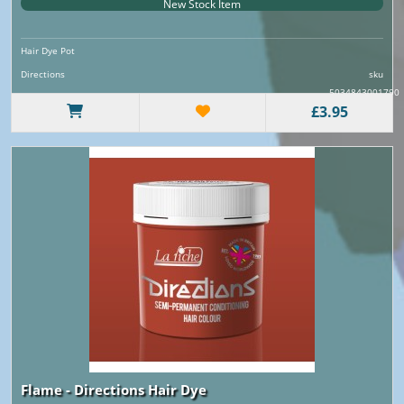
New Stock Item
Hair Dye Pot
Directions
sku
5034843001790
£3.95
Flame - Directions Hair Dye