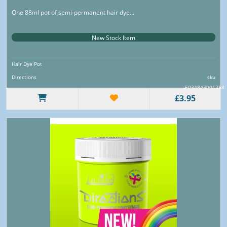
One 88ml pot of semi-permanent hair dye...
New Stock Item
Hair Dye Pot
Directions
sku
5034843001288
£3.95