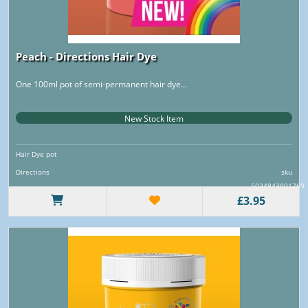
Peach - Directions Hair Dye
One 100ml pot of semi-permanent hair dye...
New Stock Item
Hair Dye pot
Directions
sku
5034843001769
£3.95