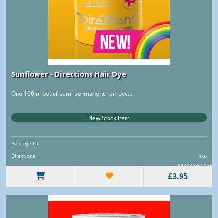
Sunflower - Directions Hair Dye
One 100ml pot of semi-permanent hair dye...
New Stock Item
Hair Dye Pot
Directions
sku
5034843001752
£3.95