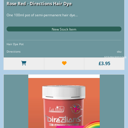
Rose Red - Directions Hair Dye
One 100ml pot of semi-permanent hair dye...
New Stock Item
Hair Dye Pot
Directions
sku
5034843001066
£3.95