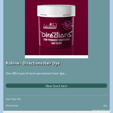
Rubine - Directions Hair Dye
One 88ml pot of semi-permanent hair dye...
New Stock Item
Hair Dye Pot
Directions
sku
5034843001141