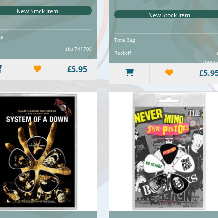
New Stock Item
New Stock Item
ag
Tote Bag
sku 741700
Rockoff
09936
£5.95
£5.9