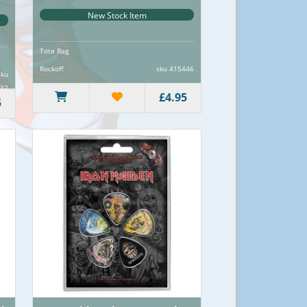
New Stock Item
Tote Bag
Rockoff
sku 415446
sku
37
£4.95
5