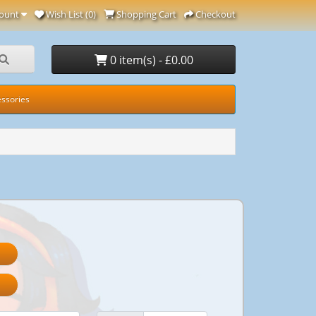
ount
Wish List (0)
Shopping Cart
Checkout
0 item(s) - £0.00
ssories