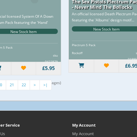
The Sex Pistols Plectrum Pa
- Never Mind The Bollocks
An official licensed Death Plectrum Pa
icial licensed System Of A Down
featuring the 'Albums' design motif...
um Pack featuring the 'Hand'
 motif...
New Stock Item
New Stock Item
Plectrum 5 Pack
m 5 Pack
Rockoff
sku
01995
0422879
£6.9
£5.95
howing 205 to 216 of 377 (32 Pages)
0
21
22
>
>|
er Service
My Account
 Us
My Account