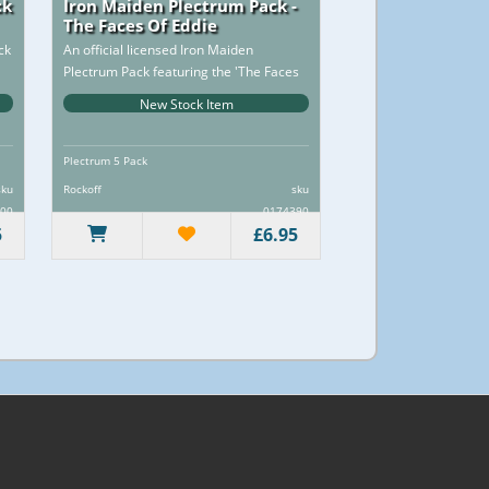
ck
Iron Maiden Plectrum Pack -
The Faces Of Eddie
ck
An official licensed Iron Maiden
Plectrum Pack featuring the 'The Faces
of Eddie' design motif...
New Stock Item
Plectrum 5 Pack
sku
Rockoff
sku
00
0174390
5
£6.95