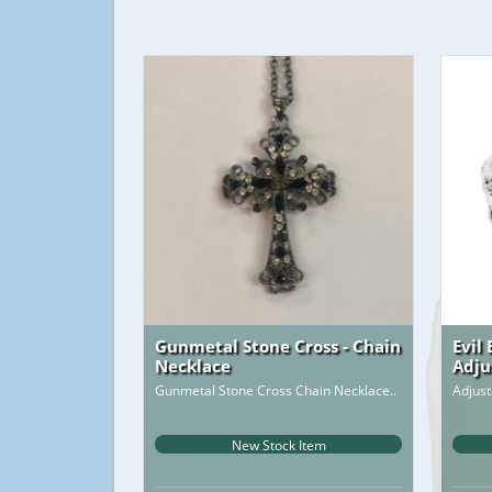
Gunmetal Stone Cross - Chain
Evil
Necklace
Adju
Gunmetal Stone Cross Chain Necklace..
Adjust
New Stock Item