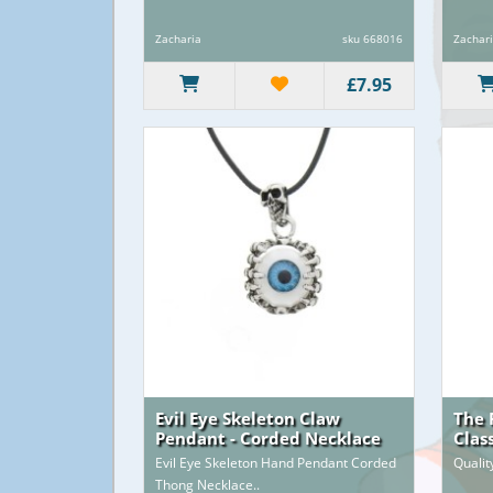
Zacharia
sku 668016
Zachar
£7.95
Evil Eye Skeleton Claw
The 
Pendant - Corded Necklace
Clas
Evil Eye Skeleton Hand Pendant Corded
Qualit
Thong Necklace..