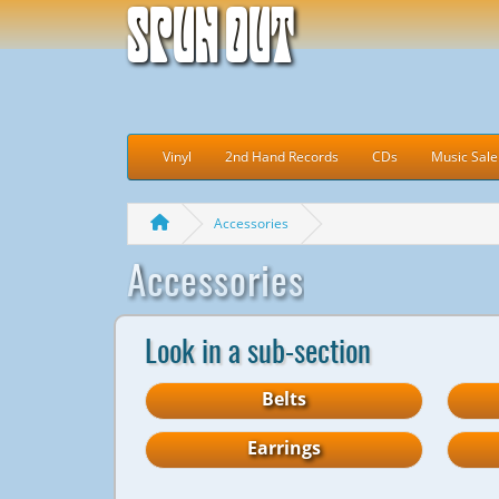
Spun Out
Vinyl
2nd Hand Records
CDs
Music Sale
Accessories
Accessories
Look in a sub-section
Belts
Earrings