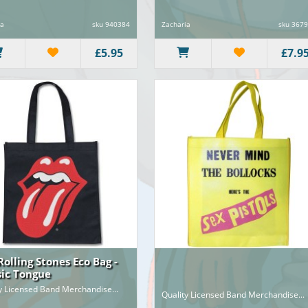
ia
sku 940384
Zacharia
sku 367
£5.95
£7.9
Rolling Stones Eco Bag -
sic Tongue
y Licensed Band Merchandise...
Quality Licensed Band Merchandise...