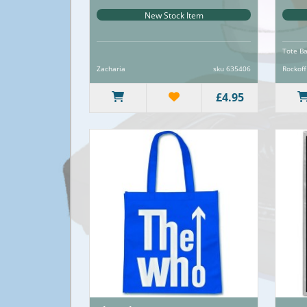
New Stock Item
Tote B
Zacharia
sku 635406
Rockoff
£4.95