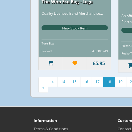
The Who Eco Bag - Logo
Quality Licensed Band Merchandise...
An off
Plectr
design
New Stock Item
Tote Bag
Plectru
Rockoff
sku 305749
Rockoff
£5.95
S
|
<
14
15
16
17
18
19
2
<
Information
Custom
Terms & Conditions
Contact