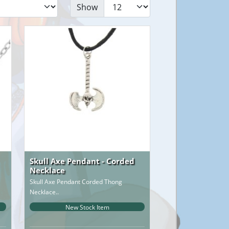
Show
Skull Axe Pendant - Corded
Necklace
Skull Axe Pendant Corded Thong
Necklace..
New Stock Item