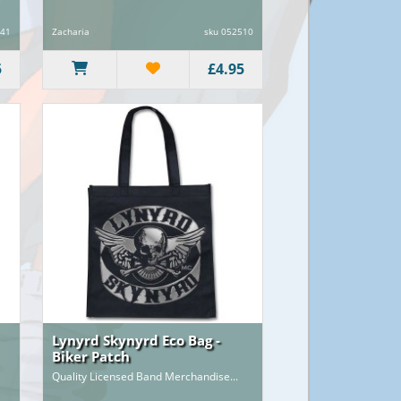
941
Zacharia
sku 052510
5
£4.95
Lynyrd Skynyrd Eco Bag -
Biker Patch
Quality Licensed Band Merchandise...