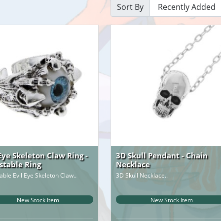
Sort By
 Eye Skeleton Claw Ring -
3D Skull Pendant - Chain
stable Ring
Necklace
able Evil Eye Skeleton Claw..
3D Skull Necklace..
New Stock Item
New Stock Item