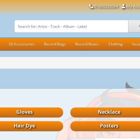
My Acc
01604230064
DJ Accessories
Record Bags
Record Boxes
Clothing
Acce
Gloves
Necklace
Hair Dye
Posters