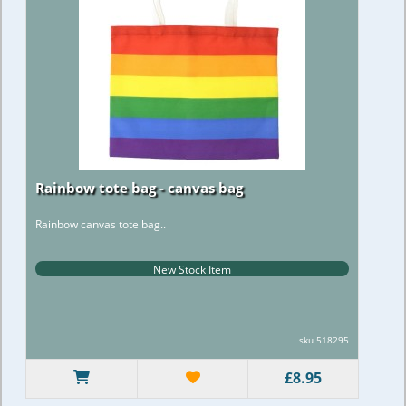
Rainbow tote bag - canvas bag
Rainbow canvas tote bag..
New Stock Item
sku 518295
£8.95