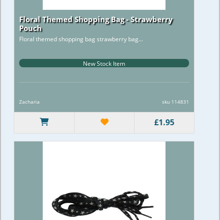
Floral Themed Shopping Bag - Strawberry
Pouch
Floral themed shopping bag strawberry bag...
New Stock Item
Zacharia
sku 114831
£1.95