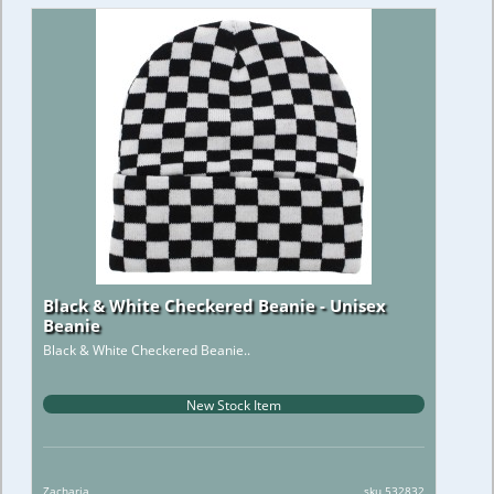
Black & White Checkered Beanie - Unisex
Beanie
Black & White Checkered Beanie..
New Stock Item
Zacharia
sku 532832