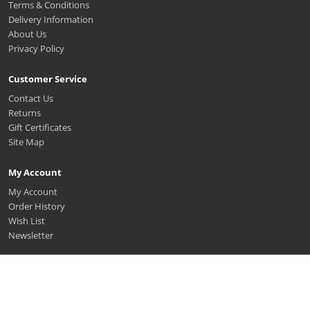
Terms & Conditions
Delivery Information
About Us
Privacy Policy
Customer Service
Contact Us
Returns
Gift Certificates
Site Map
My Account
My Account
Order History
Wish List
Newsletter