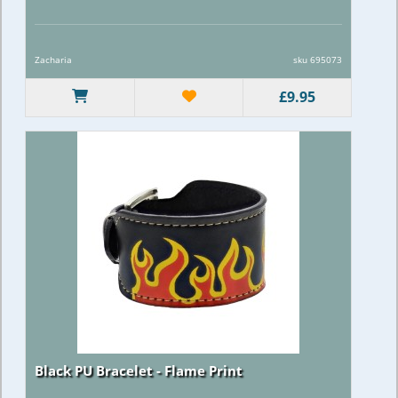
Zacharia
sku 695073
£9.95
Black PU Bracelet - Flame Print