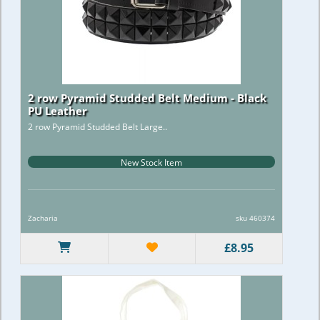
2 row Pyramid Studded Belt Medium - Black
PU Leather
2 row Pyramid Studded Belt Large..
New Stock Item
Zacharia
sku 460374
£8.95