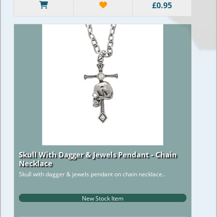
£0.95
Skull With Dagger & Jewels Pendant - Chain
Necklace
Skull with dagger & jewels pendant on chain necklace..
New Stock Item