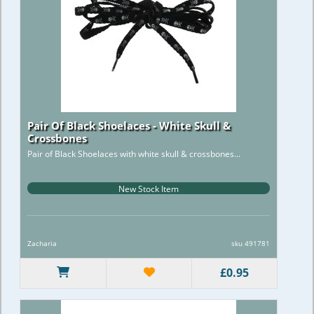
Pair Of Black Shoelaces - White Skull &
Crossbones
Pair of Black Shoelaces with white skull & crossbones...
New Stock Item
Zacharia
sku 491781
£0.95