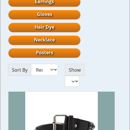
Earrings
Gloves
Hair Dye
Necklace
Posters
Sort By
Show