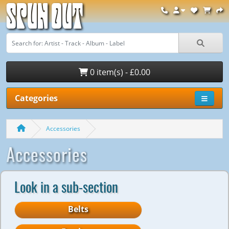
Spun Out
0 item(s) - £0.00
Categories
Accessories
Accessories
Look in a sub-section
Belts