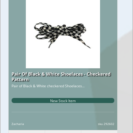
Pair Of Black & White Shoelaces - Checkered
Pattern
Pair of Black & White checkered Shoelaces...
New Stock Item
Zacharia
sku 292602