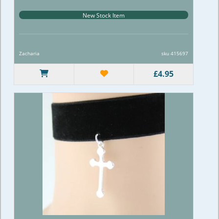
New Stock Item
Zacharia
sku 415697
£4.95