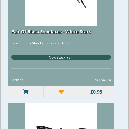
Pair Of Black Shoelaces - White Stars
Pair of Black Shoelaces with white Stars...
New Stock Item
Zacharia
sku 744834
£0.95