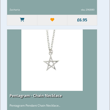
Zacharia
sku 296880
£6.95
Pentagram - Chain Necklace
Pentagram Pendant Chain Necklace..