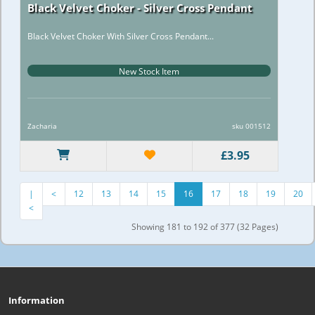
Black Velvet Choker - Silver Cross Pendant
Black Velvet Choker With Silver Cross Pendant...
New Stock Item
Zacharia
sku 001512
£3.95
|
<
12
13
14
15
16
17
18
19
20
<
Showing 181 to 192 of 377 (32 Pages)
Information