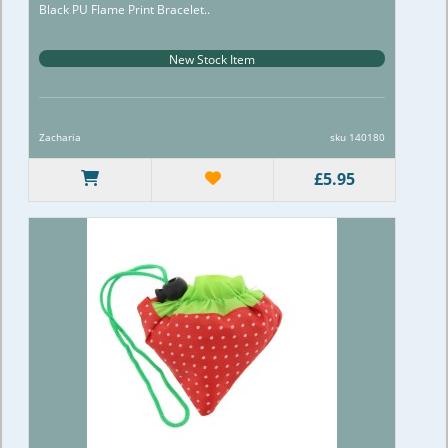
Black PU Flame Print Bracelet..
New Stock Item
Zacharia
sku 140180
£5.95