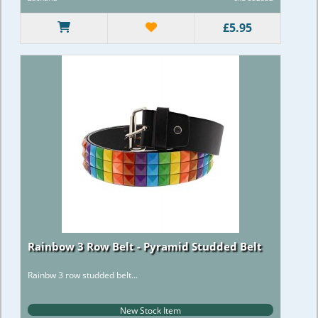
£5.95
Rainbow 3 Row Belt - Pyramid Studded Belt
Rainbw 3 row studded belt...
New Stock Item